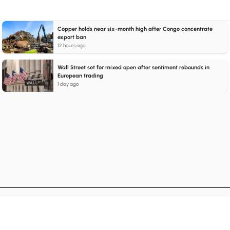
Copper holds near six-month high after Congo concentrate
export ban
12 hours ago
Wall Street set for mixed open after sentiment rebounds in
European trading
1 day ago