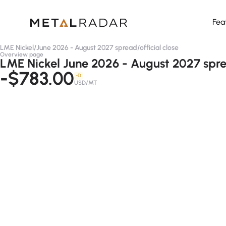
Fea
LME Nickel
/
June 2026 - August 2027 spread
/
official close
Overview page
LME Nickel June 2026 - August 2027 sprea
-$783.00
-D
USD/MT