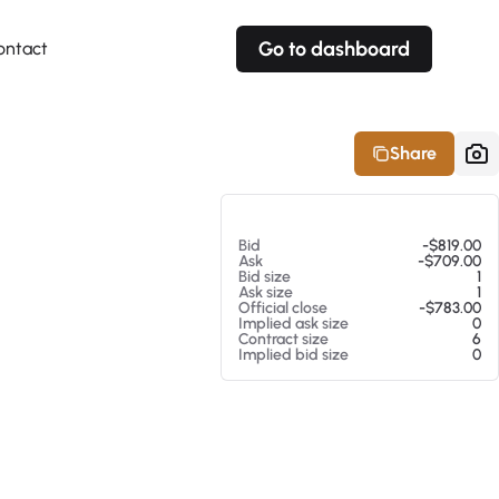
Go to dashboard
ontact
Your own prices
Your own prices
Features
Fully customizable
Fully customizable
About our Excel Plugin
Share
Alerts
Alerts
Your own alerts
Your own alerts
At 08/07/26 12:11 AM
Bid
-$819.00
Ask
-$709.00
Bid size
1
Ask size
1
Official close
-$783.00
Implied ask size
0
Contract size
6
Implied bid size
0