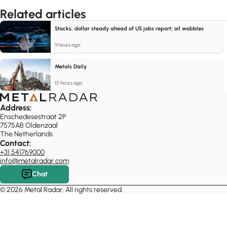
Related articles
Stocks, dollar steady ahead of US jobs report; oil wobbles
9 hours ago
Metals Daily
15 hours ago
Address:
Enschedesestraat 2P
7575AB Oldenzaal
The Netherlands
Contact:
+31 541769000
info@metalradar.com
Chat
© 2026 Metal Radar. All rights reserved.