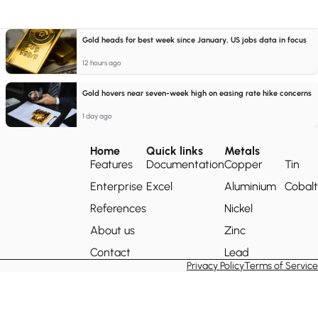
Gold heads for best week since January, US jobs data in focus
12 hours ago
Gold hovers near seven-week high on easing rate hike concerns
1 day ago
Home
Quick links
Metals
Features
Documentation
Copper
Tin
Enterprise
Excel
Aluminium
Cobalt
References
Nickel
About us
Zinc
Contact
Lead
Privacy Policy
Terms of Service