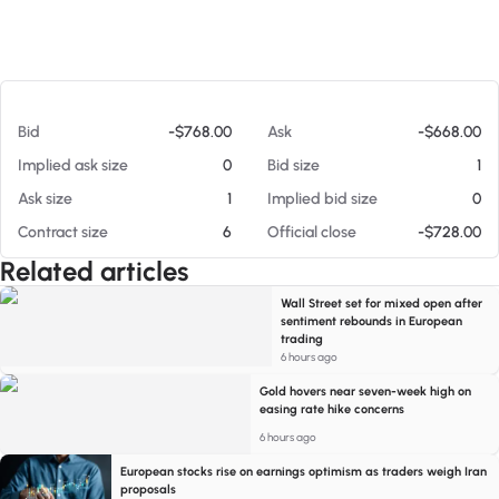
At 08/05/26 8:20 PM
Bid
-$768.00
Ask
-$668.00
Implied ask size
0
Bid size
1
Ask size
1
Implied bid size
0
Contract size
6
Official close
-$728.00
Related articles
Wall Street set for mixed open after
sentiment rebounds in European
trading
6 hours ago
Gold hovers near seven-week high on
easing rate hike concerns
6 hours ago
European stocks rise on earnings optimism as traders weigh Iran
proposals