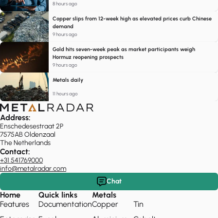
8 hours ago
Copper slips from 12-week high as elevated prices curb Chinese
demand
9 hours ago
Gold hits seven-week peak as market participants weigh
Hormuz reopening prospects
9 hours ago
Metals daily
11 hours ago
Address:
Enschedesestraat 2P
7575AB Oldenzaal
The Netherlands
Contact:
+31 541769000
info@metalradar.com
Chat
Home
Quick links
Metals
Features
Documentation
Copper
Tin