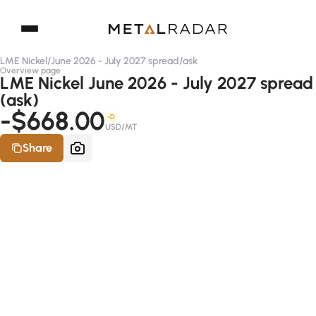
LME Nickel
/
June 2026 - July 2027 spread
/
ask
Overview page
LME Nickel June 2026 - July 2027 spread
(ask)
-$668.00
-D
USD/MT
Share