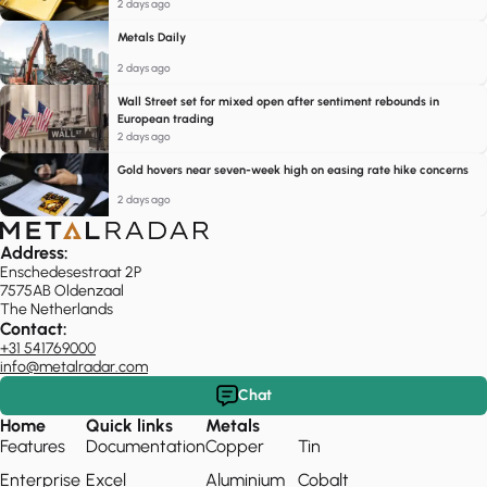
2 days ago
Metals Daily
2 days ago
Wall Street set for mixed open after sentiment rebounds in
European trading
2 days ago
Gold hovers near seven-week high on easing rate hike concerns
2 days ago
Address:
Enschedesestraat 2P
7575AB Oldenzaal
The Netherlands
Contact:
+31 541769000
info@metalradar.com
Chat
Home
Quick links
Metals
Features
Documentation
Copper
Tin
Enterprise
Excel
Aluminium
Cobalt