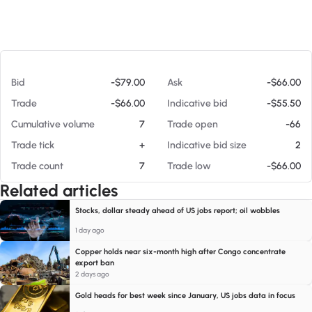
At 08/08/26 1:11 PM
Bid
-$79.00
Ask
-$66.00
Trade
-$66.00
Indicative bid
-$55.50
Cumulative volume
7
Trade open
-66
Trade tick
+
Indicative bid size
2
Trade count
7
Trade low
-$66.00
Related articles
Stocks, dollar steady ahead of US jobs report; oil wobbles
1 day ago
Copper holds near six-month high after Congo concentrate
export ban
2 days ago
Gold heads for best week since January, US jobs data in focus