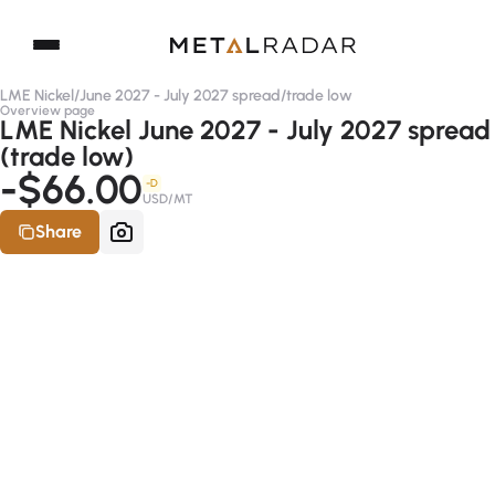
LME Nickel
/
June 2027 - July 2027 spread
/
trade low
Overview page
LME Nickel June 2027 - July 2027 spread
(trade low)
-$66.00
-D
USD/MT
Share