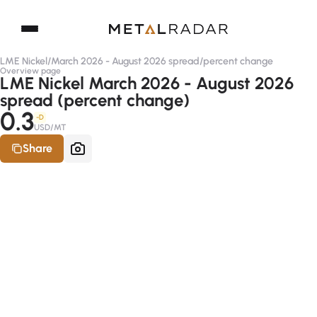
LME Nickel
/
March 2026 - August 2026 spread
/
percent change
Overview page
LME Nickel March 2026 - August 2026
spread (percent change)
0.3
-D
USD/MT
Share