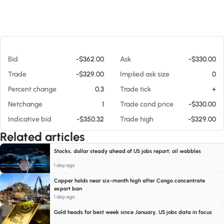
At 08/08/26 6:08 AM
Bid
-$362.00
Ask
-$330.00
Trade
-$329.00
Implied ask size
0
Percent change
0.3
Trade tick
+
Netchange
1
Trade cond price
-$330.00
Indicative bid
-$350.32
Trade high
-$329.00
Related articles
Stocks, dollar steady ahead of US jobs report; oil wobbles
1 day ago
Copper holds near six-month high after Congo concentrate
export ban
1 day ago
Gold heads for best week since January, US jobs data in focus