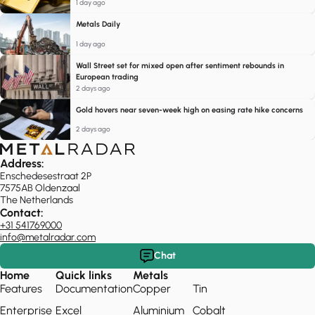
1 day ago
Metals Daily
1 day ago
Wall Street set for mixed open after sentiment rebounds in
European trading
2 days ago
Gold hovers near seven-week high on easing rate hike concerns
2 days ago
Address:
Enschedesestraat 2P
7575AB Oldenzaal
The Netherlands
Contact:
+31 541769000
info@metalradar.com
Chat
Home
Quick links
Metals
Features
Documentation
Copper
Tin
Enterprise
Excel
Aluminium
Cobalt