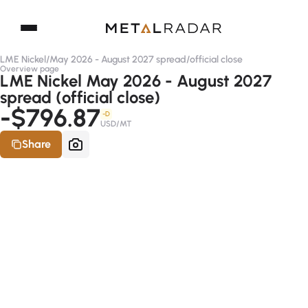
LME Nickel
/
May 2026 - August 2027 spread
/
official close
Overview page
LME Nickel May 2026 - August 2027
spread (official close)
-$796.87
-D
USD/MT
Share