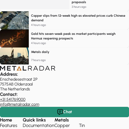
proposals
3 hours ago
Copper slips from 12-week high as elevated prices curb Chinese
demand
4 hours ago
Gold hits seven-week peak as market participants weigh
Hormuz reopening prospects
4 hours ago
Metals daily
7 hours ago
Address:
Enschedesestraat 2P
7575AB Oldenzaal
The Netherlands
Contact:
+31 541769000
info@metalradar.com
Chat
Home
Quick links
Metals
Features
Documentation
Copper
Tin