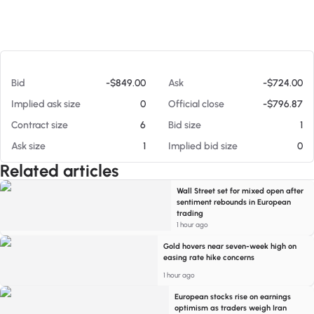
At 08/05/26 3:34 PM
Bid
-$849.00
Ask
-$724.00
Implied ask size
0
Official close
-$796.87
Contract size
6
Bid size
1
Ask size
1
Implied bid size
0
Related articles
Wall Street set for mixed open after
sentiment rebounds in European
trading
1 hour ago
Gold hovers near seven-week high on
easing rate hike concerns
1 hour ago
European stocks rise on earnings
optimism as traders weigh Iran