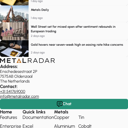
1 day ago
Metals Daily
1 day ago
Wall Street set for mixed open after sentiment rebounds in
European trading
2 days ago
Gold hovers near seven-week high on easing rate hike concerns
2 days ago
Address:
Enschedesestraat 2P
7575AB Oldenzaal
The Netherlands
Contact:
+31 541769000
info@metalradar.com
Chat
Home
Quick links
Metals
Features
Documentation
Copper
Tin
Enterprise
Excel
Aluminium
Cobalt