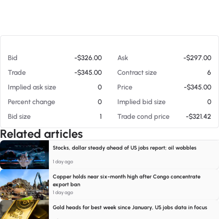
At 08/07/26 5:00 PM
Bid
-$326.00
Ask
-$297.00
Trade
-$345.00
Contract size
6
Implied ask size
0
Price
-$345.00
Percent change
0
Implied bid size
0
Bid size
1
Trade cond price
-$321.42
Related articles
Stocks, dollar steady ahead of US jobs report; oil wobbles
1 day ago
Copper holds near six-month high after Congo concentrate
export ban
1 day ago
Gold heads for best week since January, US jobs data in focus