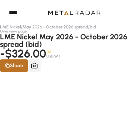
LME Nickel
/
May 2026 - October 2026 spread
/
bid
Overview page
LME Nickel May 2026 - October 2026
spread (bid)
-$326.00
-D
USD/MT
Share