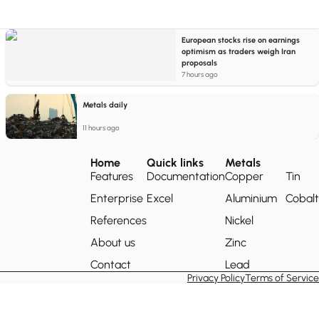
European stocks rise on earnings
optimism as traders weigh Iran
proposals
7 hours ago
Metals daily
11 hours ago
Home
Quick links
Metals
Features
Documentation
Copper
Tin
Enterprise
Excel
Aluminium
Cobalt
References
Nickel
About us
Zinc
Contact
Lead
Privacy Policy
Terms of Service