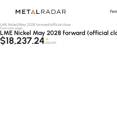
Fea
LME Nickel
/
May 2028 forward
/
official close
Overview page
LME Nickel May 2028 forward (official cl
$18,237.24
-D
USD/MT