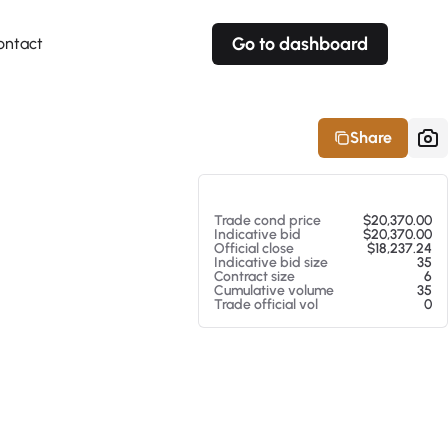
Go to dashboard
ontact
Your own prices
Your own prices
Features
Fully customizable
Fully customizable
About our Excel Plugin
Share
Alerts
Alerts
Your own alerts
Your own alerts
At 08/05/26 7:38 PM
Trade cond price
$20,370.00
Indicative bid
$20,370.00
Official close
$18,237.24
Indicative bid size
35
Contract size
6
Cumulative volume
35
Trade official vol
0