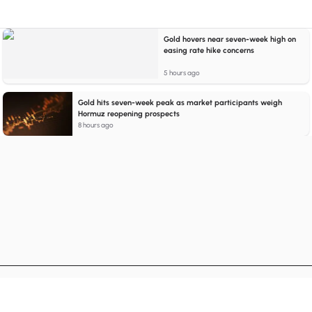
Gold hovers near seven-week high on
easing rate hike concerns
5 hours ago
Gold hits seven-week peak as market participants weigh
Hormuz reopening prospects
8 hours ago