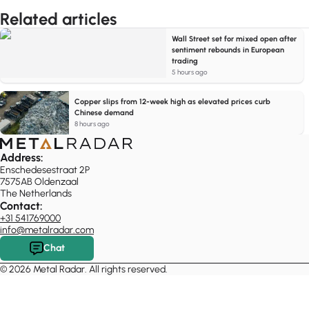
Related articles
Wall Street set for mixed open after
sentiment rebounds in European
trading
5 hours ago
Copper slips from 12-week high as elevated prices curb
Chinese demand
8 hours ago
Address:
Enschedesestraat 2P
7575AB Oldenzaal
The Netherlands
Contact:
+31 541769000
info@metalradar.com
Chat
© 2026 Metal Radar. All rights reserved.