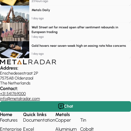
23 hours ago
Metals Daily
1 day ago
Wall Street set for mixed open after sentiment rebounds in
European trading
1 day ago
Gold hovers near seven-week high on easing rate hike concerns
1 day ago
Address:
Enschedesestraat 2P
7575AB Oldenzaal
The Netherlands
Contact:
+31 541769000
info@metalradar.com
Chat
Home
Quick links
Metals
Features
Documentation
Copper
Tin
Enterprise
Excel
Aluminium
Cobalt