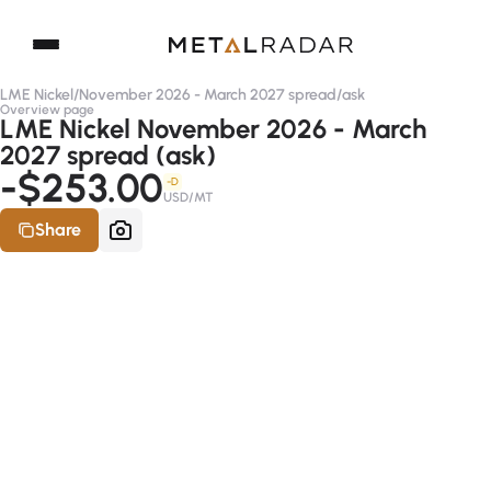
LME Nickel
/
November 2026 - March 2027 spread
/
ask
Overview page
LME Nickel November 2026 - March
2027 spread (ask)
-$253.00
-D
USD/MT
Share