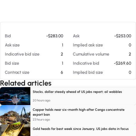
At 08/07/26 10:59 AM
Bid
-$283.00
Ask
-$253.00
Ask size
1
Implied ask size
0
Indicative bid size
2
Cumulative volume
2
Bid size
1
Indicative bid
-$269.60
Contract size
6
Implied bid size
0
Related articles
Stocks, dollar steady ahead of US jobs report; oil wobbles
20 hours ago
Copper holds near six-month high after Congo concentrate
export ban
23 hours ago
Gold heads for best week since January, US jobs data in focus