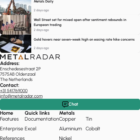
Metals Daily
2 days ago
Wall Street set for mixed open after sentiment rebounds in
European trading
2 days ago
Gold hovers near seven-week high on easing rate hike concerns
2 days ago
Address:
Enschedesestraat 2P
7575AB Oldenzaal
The Netherlands
Contact:
+31 541769000
info@metalradar.com
Chat
Home
Quick links
Metals
Features
Documentation
Copper
Tin
Enterprise
Excel
Aluminium
Cobalt
References
Nickel