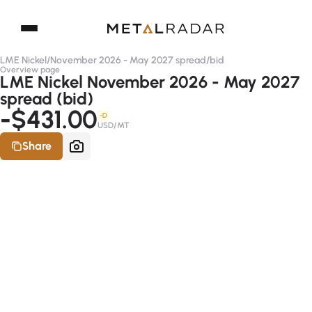
LME Nickel
/
November 2026 - May 2027 spread
/
bid
Overview page
LME Nickel November 2026 - May 2027
spread (bid)
-$431.00
-D
USD/MT
Share