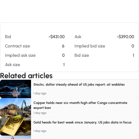
At 08/08/26 11:05 AM
Bid
-$431.00
Ask
-$390.00
Contract size
6
Implied bid size
0
Implied ask size
0
Bid size
1
Ask size
1
Related articles
Stocks, dollar steady ahead of US jobs report; oil wobbles
1 day ago
Copper holds near six-month high after Congo concentrate
export ban
1 day ago
Gold heads for best week since January, US jobs data in focus
1 day ago