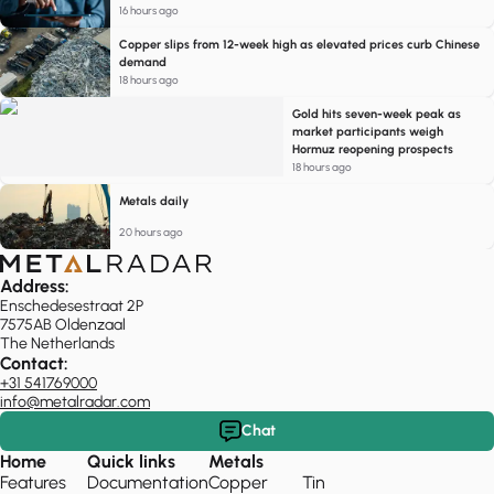
16 hours ago
Copper slips from 12-week high as elevated prices curb Chinese
demand
18 hours ago
Gold hits seven-week peak as
market participants weigh
Hormuz reopening prospects
18 hours ago
Metals daily
20 hours ago
Address:
Enschedesestraat 2P
7575AB Oldenzaal
The Netherlands
Contact:
+31 541769000
info@metalradar.com
Chat
Home
Quick links
Metals
Features
Documentation
Copper
Tin