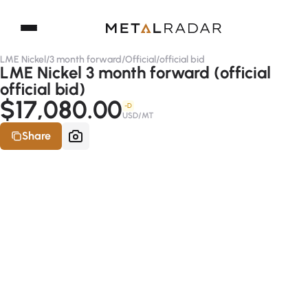
LME Nickel
/
3 month forward
/
Official
/
official bid
LME Nickel 3 month forward (official
official bid)
$17,080.00
-D
USD/MT
Share