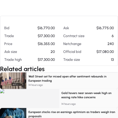
At 08/06/26 5:09 AM
Bid
$16,770.00
Ask
$16,775.00
Trade
$17,300.00
Contract size
6
Price
$16,355.00
Netchange
240
Ask size
20
Official bid
$17,080.00
Trade high
$17,300.00
Trade size
13
Related articles
Wall Street set for mixed open after sentiment rebounds in
European trading
14 hours ago
Gold hovers near seven-week high on
easing rate hike concerns
14 hours ago
European stocks rise on earnings optimism as traders weigh Iran
proposals