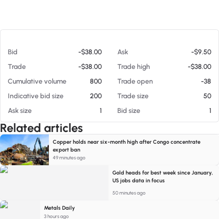
At 08/06/26 12:08 PM
Bid
-$38.00
Ask
-$9.50
Trade
-$38.00
Trade high
-$38.00
Cumulative volume
800
Trade open
-38
Indicative bid size
200
Trade size
50
Ask size
1
Bid size
1
Related articles
Copper holds near six-month high after Congo concentrate
export ban
49 minutes ago
Gold heads for best week since January,
US jobs data in focus
50 minutes ago
Metals Daily
3 hours ago