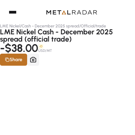
LME Nickel
/
Cash - December 2025 spread
/
Official
/
trade
LME Nickel Cash - December 2025
spread (official trade)
-$38.00
-D
USD/MT
Share