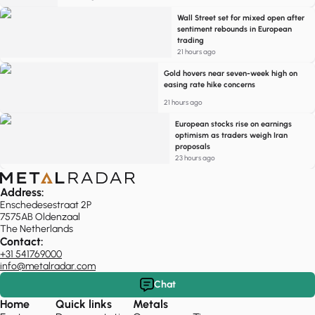
Wall Street set for mixed open after
sentiment rebounds in European
trading
21 hours ago
Gold hovers near seven-week high on
easing rate hike concerns
21 hours ago
European stocks rise on earnings
optimism as traders weigh Iran
proposals
23 hours ago
Address:
Enschedesestraat 2P
7575AB Oldenzaal
The Netherlands
Contact:
+31 541769000
info@metalradar.com
Chat
Home
Quick links
Metals