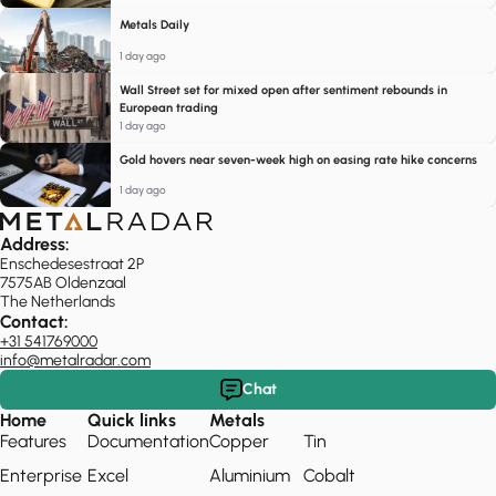
Metals Daily
1 day ago
Wall Street set for mixed open after sentiment rebounds in
European trading
1 day ago
Gold hovers near seven-week high on easing rate hike concerns
1 day ago
Address:
Enschedesestraat 2P
7575AB Oldenzaal
The Netherlands
Contact:
+31 541769000
info@metalradar.com
Chat
Home
Quick links
Metals
Features
Documentation
Copper
Tin
Enterprise
Excel
Aluminium
Cobalt