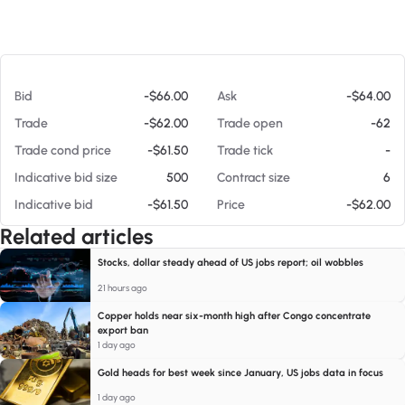
At 08/07/26 11:51 AM
Bid
-$66.00
Ask
-$64.00
Trade
-$62.00
Trade open
-62
Trade cond price
-$61.50
Trade tick
-
Indicative bid size
500
Contract size
6
Indicative bid
-$61.50
Price
-$62.00
Related articles
Stocks, dollar steady ahead of US jobs report; oil wobbles
21 hours ago
Copper holds near six-month high after Congo concentrate
export ban
1 day ago
Gold heads for best week since January, US jobs data in focus
1 day ago