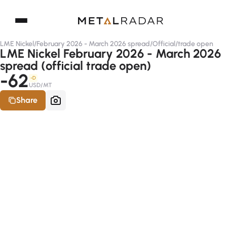
LME Nickel
/
February 2026 - March 2026 spread
/
Official
/
trade open
LME Nickel February 2026 - March 2026
spread (official trade open)
-62
-D
USD/MT
Share