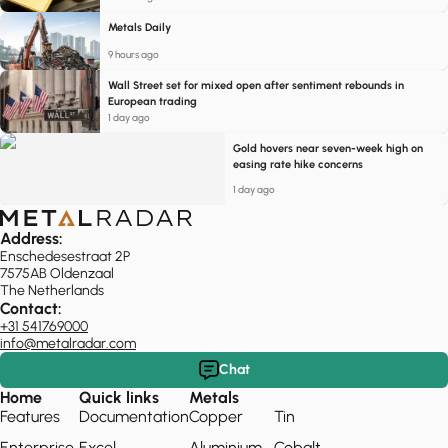
Metals Daily
9 hours ago
Wall Street set for mixed open after sentiment rebounds in
European trading
1 day ago
Gold hovers near seven-week high on
easing rate hike concerns
1 day ago
Address:
Enschedesestraat 2P
7575AB Oldenzaal
The Netherlands
Contact:
+31 541769000
info@metalradar.com
Chat
Home
Quick links
Metals
Features
Documentation
Copper
Tin
Enterprise
Excel
Aluminium
Cobalt