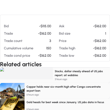
At 08/06/26 5:55 PM
Bid
-$115.00
Ask
-$162.00
Trade
-$162.00
Bid size
1
Trade count
3
Price
-$162.00
Cumulative volume
150
Trade high
-$162.00
Trade cond price
-$162.00
Trade low
-$162.00
Related articles
Stocks, dollar steady ahead of US jobs
report; oil wobbles
3 hours ago
Copper holds near six-month high after Congo concentrate
export ban
6 hours ago
Gold heads for best week since January, US jobs data in focus
6 hours ago