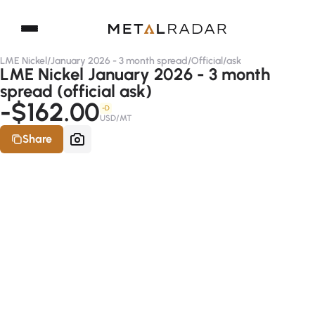
LME Nickel
/
January 2026 - 3 month spread
/
Official
/
ask
LME Nickel January 2026 - 3 month
spread (official ask)
-$162.00
-D
USD/MT
Share