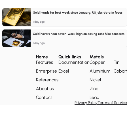
Gold heads for best week since January, US jobs data in focus
1 day ago
Gold hovers near seven-week high on easing rate hike concerns
1 day ago
Home
Quick links
Metals
Features
Documentation
Copper
Tin
Enterprise
Excel
Aluminium
Cobalt
References
Nickel
About us
Zinc
Contact
Lead
Privacy Policy
Terms of Service