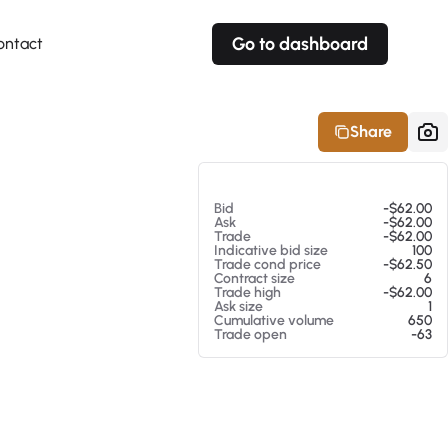
Go to dashboard
ontact
Your own prices
Your own prices
Features
Fully customizable
Fully customizable
About our Excel Plugin
Share
Alerts
Alerts
Your own alerts
Your own alerts
At 08/07/26 1:01 PM
Bid
-$62.00
Ask
-$62.00
Trade
-$62.00
Indicative bid size
100
Trade cond price
-$62.50
Contract size
6
Trade high
-$62.00
Ask size
1
Cumulative volume
650
Trade open
-63