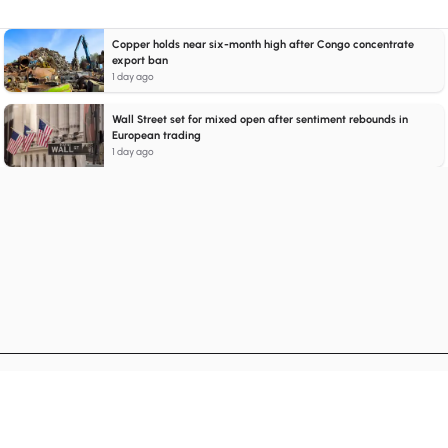
Copper holds near six-month high after Congo concentrate
export ban
1 day ago
Wall Street set for mixed open after sentiment rebounds in
European trading
1 day ago