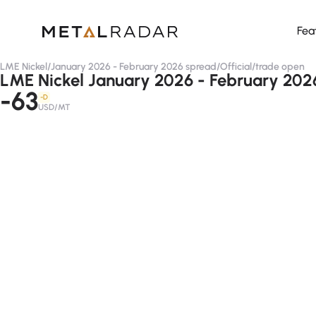
Fea
LME Nickel
/
January 2026 - February 2026 spread
/
Official
/
trade open
LME Nickel January 2026 - February 2026 
-63
-D
USD/MT