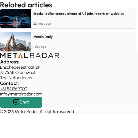
Related articles
Stocks, dollar steady ahead of US jobs report; oil wobbles
22 hours ago
Metals Daily
1 day ago
Address:
Enschedesestraat 2P
7575AB Oldenzaal
The Netherlands
Contact:
+31 541769000
info@metalradar.com
Chat
© 2026 Metal Radar. All rights reserved.