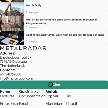
Metals Daily
2 days ago
Wall Street set for mixed open after sentiment rebounds in
European trading
3 days ago
Gold hovers near seven-week high on easing rate hike concerns
3 days ago
Address:
Enschedesestraat 2P
7575AB Oldenzaal
The Netherlands
Contact:
+31 541769000
info@metalradar.com
Chat
Home
Quick links
Metals
Features
Documentation
Copper
Tin
Enterprise
Excel
Aluminium
Cobalt