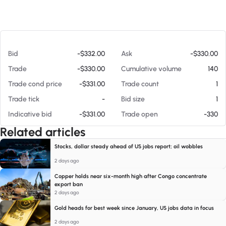
At 08/09/26 5:07 AM
Bid
-$332.00
Ask
-$330.00
Trade
-$330.00
Cumulative volume
140
Trade cond price
-$331.00
Trade count
1
Trade tick
-
Bid size
1
Indicative bid
-$331.00
Trade open
-330
Related articles
Stocks, dollar steady ahead of US jobs report; oil wobbles
2 days ago
Copper holds near six-month high after Congo concentrate
export ban
2 days ago
Gold heads for best week since January, US jobs data in focus
2 days ago