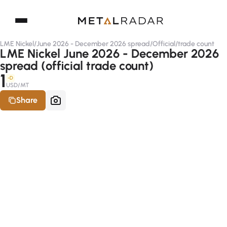
LME Nickel
/
June 2026 - December 2026 spread
/
Official
/
trade count
LME Nickel June 2026 - December 2026
spread (official trade count)
1
-D
USD/MT
Share