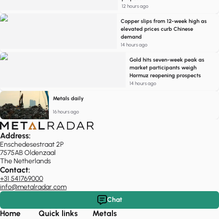
12 hours ago
Copper slips from 12-week high as
elevated prices curb Chinese
demand
14 hours ago
Gold hits seven-week peak as
market participants weigh
Hormuz reopening prospects
14 hours ago
Metals daily
16 hours ago
Address:
Enschedesestraat 2P
7575AB Oldenzaal
The Netherlands
Contact:
+31 541769000
info@metalradar.com
Chat
Home
Quick links
Metals