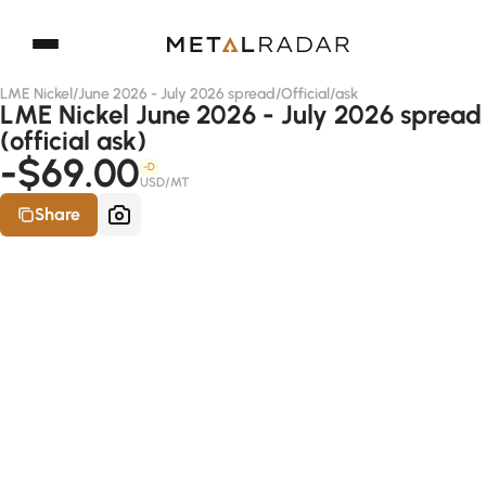
LME Nickel
/
June 2026 - July 2026 spread
/
Official
/
ask
LME Nickel June 2026 - July 2026 spread
(official ask)
-$69.00
-D
USD/MT
Share