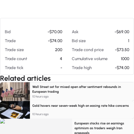
At 08/06/26 12:53 AM
Bid
-$70.00
Ask
-$69.00
Trade
-$74.00
Bid size
1
Trade size
200
Trade cond price
-$73.50
Trade count
4
Cumulative volume
1000
Trade tick
-
Trade high
-$74.00
Related articles
Wall Street set for mixed open after sentiment rebounds in
European trading
10 hours ago
Gold hovers near seven-week high on easing rate hike concerns
10 hours ago
European stocks rise on earnings
optimism as traders weigh Iran
proposals