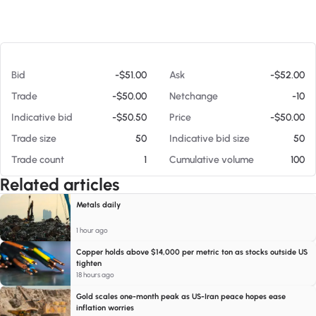
At 08/05/26 10:13 AM
Bid
-$51.00
Ask
-$52.00
Trade
-$50.00
Netchange
-10
Indicative bid
-$50.50
Price
-$50.00
Trade size
50
Indicative bid size
50
Trade count
1
Cumulative volume
100
Related articles
Metals daily
1 hour ago
Copper holds above $14,000 per metric ton as stocks outside US
tighten
18 hours ago
Gold scales one-month peak as US-Iran peace hopes ease
inflation worries