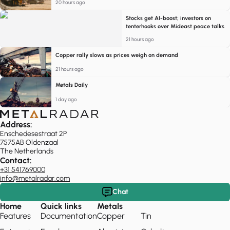
20 hours ago
Stocks get AI-boost; investors on
tenterhooks over Mideast peace talks
21 hours ago
Copper rally slows as prices weigh on demand
21 hours ago
Metals Daily
1 day ago
Address:
Enschedesestraat 2P
7575AB Oldenzaal
The Netherlands
Contact:
+31 541769000
info@metalradar.com
Chat
Home
Quick links
Metals
Features
Documentation
Copper
Tin