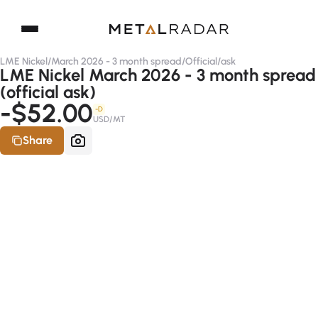
LME Nickel
/
March 2026 - 3 month spread
/
Official
/
ask
LME Nickel March 2026 - 3 month spread
(official ask)
-$52.00
-D
USD/MT
Share