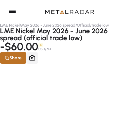
LME Nickel
/
May 2026 - June 2026 spread
/
Official
/
trade low
LME Nickel May 2026 - June 2026
spread (official trade low)
-$60.00
-D
USD/MT
Share