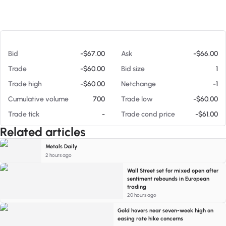
At 08/06/26 10:26 AM
Bid
-$67.00
Ask
-$66.00
Trade
-$60.00
Bid size
1
Trade high
-$60.00
Netchange
-1
Cumulative volume
700
Trade low
-$60.00
Trade tick
-
Trade cond price
-$61.00
Related articles
Metals Daily
2 hours ago
Wall Street set for mixed open after
sentiment rebounds in European
trading
20 hours ago
Gold hovers near seven-week high on
easing rate hike concerns