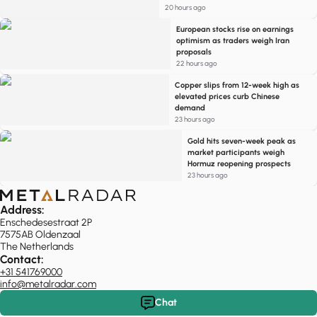
20 hours ago
European stocks rise on earnings
optimism as traders weigh Iran
proposals
22 hours ago
Copper slips from 12-week high as
elevated prices curb Chinese
demand
23 hours ago
Gold hits seven-week peak as
market participants weigh
Hormuz reopening prospects
23 hours ago
Address:
Enschedesestraat 2P
7575AB Oldenzaal
The Netherlands
Contact:
+31 541769000
info@metalradar.com
Chat