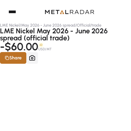
LME Nickel
/
May 2026 - June 2026 spread
/
Official
/
trade
LME Nickel May 2026 - June 2026
spread (official trade)
-$60.00
-D
USD/MT
Share