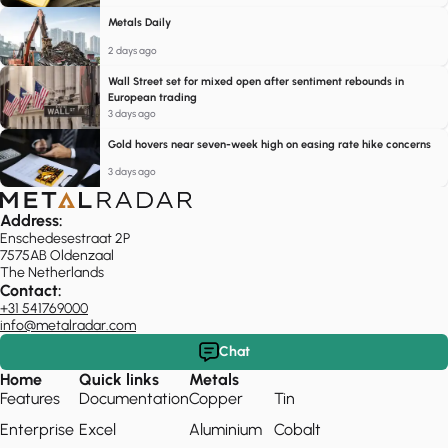
Metals Daily
2 days ago
Wall Street set for mixed open after sentiment rebounds in
European trading
3 days ago
Gold hovers near seven-week high on easing rate hike concerns
3 days ago
Address:
Enschedesestraat 2P
7575AB Oldenzaal
The Netherlands
Contact:
+31 541769000
info@metalradar.com
Chat
Home
Quick links
Metals
Features
Documentation
Copper
Tin
Enterprise
Excel
Aluminium
Cobalt