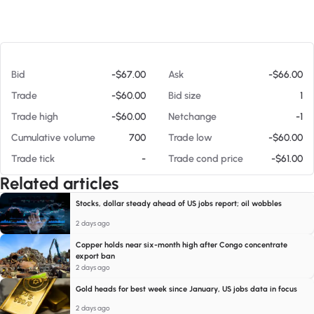
At 08/09/26 7:13 AM
Bid
-$67.00
Ask
-$66.00
Trade
-$60.00
Bid size
1
Trade high
-$60.00
Netchange
-1
Cumulative volume
700
Trade low
-$60.00
Trade tick
-
Trade cond price
-$61.00
Related articles
Stocks, dollar steady ahead of US jobs report; oil wobbles
2 days ago
Copper holds near six-month high after Congo concentrate
export ban
2 days ago
Gold heads for best week since January, US jobs data in focus
2 days ago