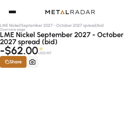
LME Nickel
/
September 2027 - October 2027 spread
/
bid
Overview page
LME Nickel September 2027 - October
2027 spread (bid)
-$62.00
-D
USD/MT
Share