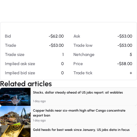
At 08/07/26 2:56 PM
Bid
-$62.00
Ask
-$53.00
Trade
-$53.00
Trade low
-$53.00
Trade size
1
Netchange
5
Implied ask size
0
Price
-$58.00
Implied bid size
0
Trade tick
+
Related articles
Stocks, dollar steady ahead of US jobs report; oil wobbles
1 day ago
Copper holds near six-month high after Congo concentrate
export ban
1 day ago
Gold heads for best week since January, US jobs data in focus