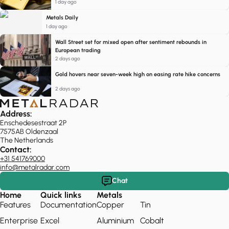
1 day ago
Metals Daily
1 day ago
Wall Street set for mixed open after sentiment rebounds in
European trading
2 days ago
Gold hovers near seven-week high on easing rate hike concerns
2 days ago
Address:
Enschedesestraat 2P
7575AB Oldenzaal
The Netherlands
Contact:
+31 541769000
info@metalradar.com
Chat
Home
Quick links
Metals
Features
Documentation
Copper
Tin
Enterprise
Excel
Aluminium
Cobalt