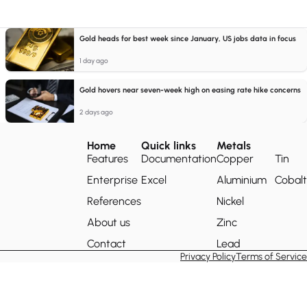
Gold heads for best week since January, US jobs data in focus
1 day ago
Gold hovers near seven-week high on easing rate hike concerns
2 days ago
Home
Quick links
Metals
Features
Documentation
Copper
Tin
Enterprise
Excel
Aluminium
Cobalt
References
Nickel
About us
Zinc
Contact
Lead
Privacy Policy
Terms of Service