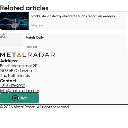
Related articles
Stocks, dollar steady ahead of US jobs report; oil wobbles
1 day ago
Metals Daily
1 day ago
Address:
Enschedesestraat 2P
7575AB Oldenzaal
The Netherlands
Contact:
+31 541769000
info@metalradar.com
Chat
© 2026 Metal Radar. All rights reserved.