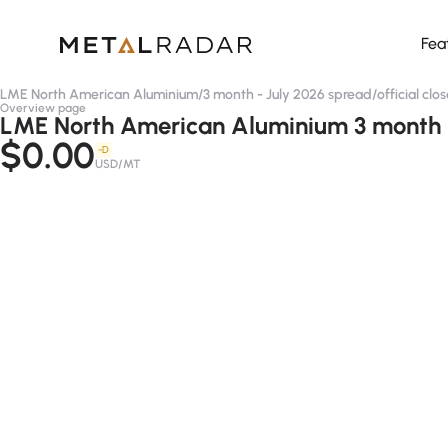
Fea
LME North American Aluminium
/
3 month - July 2026 spread
/
official clo
Overview page
LME North American Aluminium 3 month - 
$0.00
-D
USD/MT