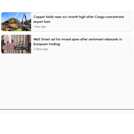
Copper holds near six-month high after Congo concentrate
export ban
1 day ago
Wall Street set for mixed open after sentiment rebounds in
European trading
2 days ago