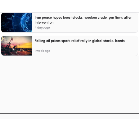
Iran peace hopes boost stocks, weaken crude; yen firms after
intervention
4 days ago
Falling oil prices spark relief rally in global stocks, bonds
1 week ago