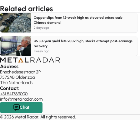
Related articles
Copper slips from 12-week high as elevated prices curb
Chinese demand
2 days ago
US 30-year yield hits 2007 high, stocks attempt post-earnings
recovery.
1 week ago
Address:
Enschedesestraat 2P
7575AB Oldenzaal
The Netherlands
Contact:
+31 541769000
info@metalradar.com
Chat
© 2026 Metal Radar. All rights reserved.