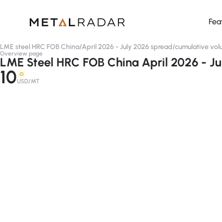
Fea
LME steel HRC FOB China
/
April 2026 - July 2026 spread
/
cumulative vo
Overview page
LME Steel HRC FOB China April 2026 - Ju
10
-D
USD/MT