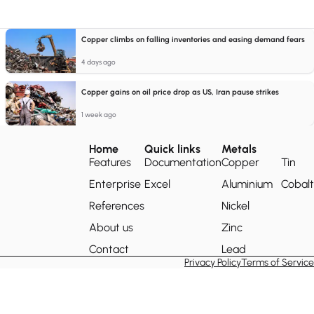
Copper climbs on falling inventories and easing demand fears
4 days ago
Copper gains on oil price drop as US, Iran pause strikes
1 week ago
Home
Quick links
Metals
Features
Documentation
Copper
Tin
Enterprise
Excel
Aluminium
Cobalt
References
Nickel
About us
Zinc
Contact
Lead
Privacy Policy
Terms of Service