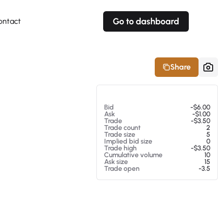
Go to dashboard
ontact
Your own prices
Your own prices
Features
Fully customizable
Fully customizable
About our Excel Plugin
Share
Alerts
Alerts
Your own alerts
Your own alerts
At 08/07/26 1:09 PM
Bid
-$6.00
Ask
-$1.00
Trade
-$3.50
Trade count
2
Trade size
5
Implied bid size
0
Trade high
-$3.50
Cumulative volume
10
Ask size
15
Trade open
-3.5