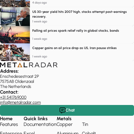
4 days ago
US 30-year yield hits 2007 high, stocks attempt post-earnings
recovery.
1 week ago
Falling oil prices spark relief rally in global stocks, bonds
1 week ago
Copper gains on oil price drop as US, Iran pause strikes
1 week ago
Address:
Enschedesestraat 2P
7575AB Oldenzaal
The Netherlands
Contact:
+31 541769000
info@metalradar.com
Chat
Home
Quick links
Metals
Features
Documentation
Copper
Tin
Enterprise
Excel
Aluminium
Cobalt