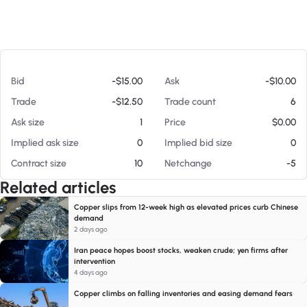
At 08/07/26 3:04 PM
Bid
-$15.00
Ask
-$10.00
Trade
-$12.50
Trade count
6
Ask size
1
Price
$0.00
Implied ask size
0
Implied bid size
0
Contract size
10
Netchange
-5
Related articles
Copper slips from 12-week high as elevated prices curb Chinese
demand
2 days ago
Iran peace hopes boost stocks, weaken crude; yen firms after
intervention
4 days ago
Copper climbs on falling inventories and easing demand fears