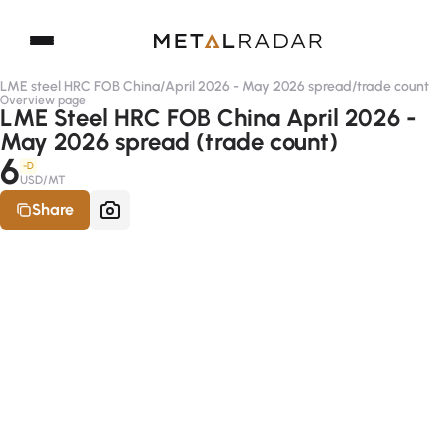
LME steel HRC FOB China
/
April 2026 - May 2026 spread
/
trade count
Overview page
LME Steel HRC FOB China April 2026 -
May 2026 spread (trade count)
6
-D
USD/MT
Share