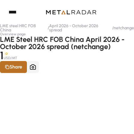
LME steel HRC FOB
April 2026 - October 2026
/
/
netchange
China
spread
Overview page
LME Steel HRC FOB China April 2026 -
October 2026 spread (netchange)
1
-D
USD/MT
Share