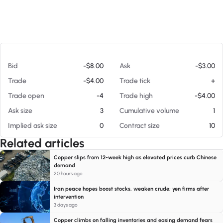
At 08/06/26 7:01 AM
Bid
-$8.00
Ask
-$3.00
Trade
-$4.00
Trade tick
+
Trade open
-4
Trade high
-$4.00
Ask size
3
Cumulative volume
1
Implied ask size
0
Contract size
10
Related articles
Copper slips from 12-week high as elevated prices curb Chinese
demand
20 hours ago
Iran peace hopes boost stocks, weaken crude; yen firms after
intervention
3 days ago
Copper climbs on falling inventories and easing demand fears