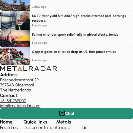
3 days ago
US 30-year yield hits 2007 high, stocks attempt post-earnings
recovery.
1 week ago
Falling oil prices spark relief rally in global stocks, bonds
1 week ago
Copper gains on oil price drop as US, Iran pause strikes
1 week ago
Address:
Enschedesestraat 2P
7575AB Oldenzaal
The Netherlands
Contact:
+31 541769000
info@metalradar.com
Chat
Home
Quick links
Metals
Features
Documentation
Copper
Tin