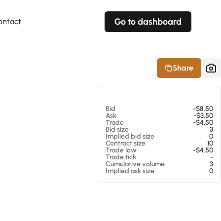
Go to dashboard
ontact
Your own prices
Your own prices
Features
Fully customizable
Fully customizable
About our Excel Plugin
Share
Alerts
Alerts
Your own alerts
Your own alerts
At 08/06/26 6:59 AM
Bid
-$8.50
Ask
-$3.50
Trade
-$4.50
Bid size
3
Implied bid size
0
Contract size
10
Trade low
-$4.50
Trade tick
-
Cumulative volume
3
Implied ask size
0