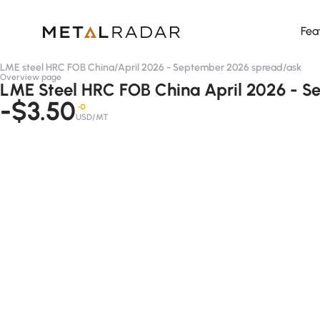
Fea
LME steel HRC FOB China
/
April 2026 - September 2026 spread
/
ask
Overview page
LME Steel HRC FOB China April 2026 - S
-$3.50
-D
USD/MT