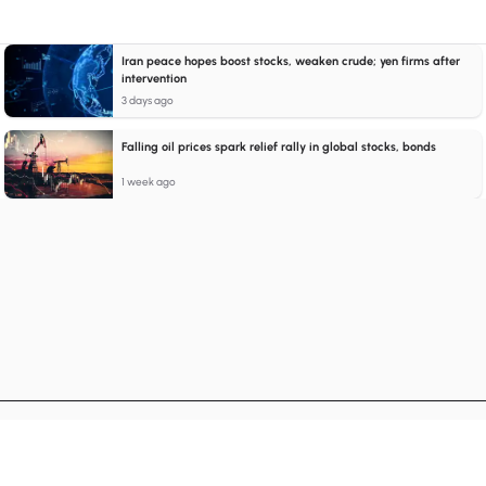
Iran peace hopes boost stocks, weaken crude; yen firms after
intervention
3 days ago
Falling oil prices spark relief rally in global stocks, bonds
1 week ago