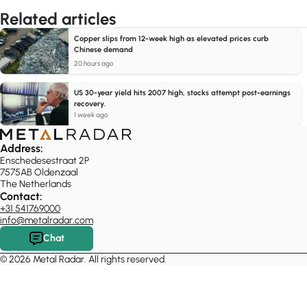
Related articles
Copper slips from 12-week high as elevated prices curb
Chinese demand
20 hours ago
US 30-year yield hits 2007 high, stocks attempt post-earnings
recovery.
1 week ago
Address:
Enschedesestraat 2P
7575AB Oldenzaal
The Netherlands
Contact:
+31 541769000
info@metalradar.com
Chat
© 2026 Metal Radar. All rights reserved.