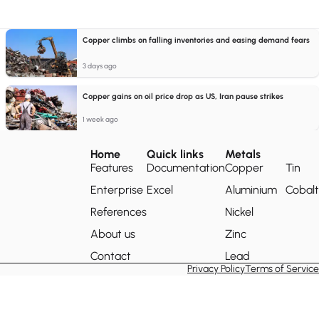
Copper climbs on falling inventories and easing demand fears
3 days ago
Copper gains on oil price drop as US, Iran pause strikes
1 week ago
Home
Quick links
Metals
Features
Documentation
Copper
Tin
Enterprise
Excel
Aluminium
Cobalt
References
Nickel
About us
Zinc
Contact
Lead
Privacy Policy
Terms of Service