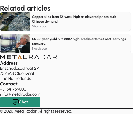
Related articles
Copper slips from 12-week high as elevated prices curb
Chinese demand
3 hours ago
US 30-year yield hits 2007 high, stocks attempt post-earnings
recovery.
1 week ago
Address:
Enschedesestraat 2P
7575AB Oldenzaal
The Netherlands
Contact:
+31 541769000
info@metalradar.com
Chat
© 2026 Metal Radar. All rights reserved.