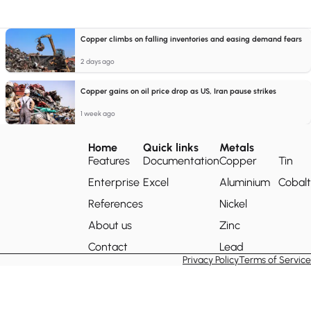
Copper climbs on falling inventories and easing demand fears
2 days ago
Copper gains on oil price drop as US, Iran pause strikes
1 week ago
Home
Quick links
Metals
Features
Documentation
Copper
Tin
Enterprise
Excel
Aluminium
Cobalt
References
Nickel
About us
Zinc
Contact
Lead
Privacy Policy
Terms of Service