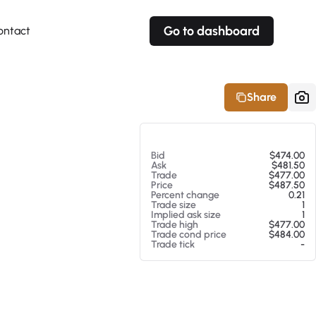
Go to dashboard
ontact
Your own prices
Your own prices
Features
Fully customizable
Fully customizable
About our Excel Plugin
Share
Alerts
Alerts
Your own alerts
Your own alerts
At 08/05/26 2:34 PM
Bid
$474.00
Ask
$481.50
Trade
$477.00
Price
$487.50
Percent change
0.21
Trade size
1
Implied ask size
1
Trade high
$477.00
Trade cond price
$484.00
Trade tick
-