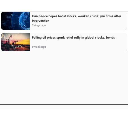
Iran peace hopes boost stocks, weaken crude; yen firms after
intervention
2 days ago
Falling oil prices spark relief rally in global stocks, bonds
1 week ago