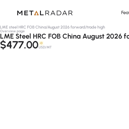
Fea
LME steel HRC FOB China
/
August 2026 forward
/
trade high
Overview page
LME Steel HRC FOB China August 2026 fo
$477.00
-D
USD/MT