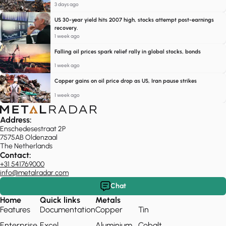
3 days ago
US 30-year yield hits 2007 high, stocks attempt post-earnings
recovery.
1 week ago
Falling oil prices spark relief rally in global stocks, bonds
1 week ago
Copper gains on oil price drop as US, Iran pause strikes
1 week ago
Address:
Enschedesestraat 2P
7575AB Oldenzaal
The Netherlands
Contact:
+31 541769000
info@metalradar.com
Chat
Home
Quick links
Metals
Features
Documentation
Copper
Tin
Enterprise
Excel
Aluminium
Cobalt