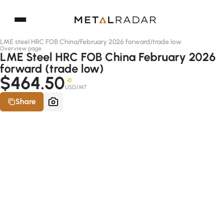
LME steel HRC FOB China
/
February 2026 forward
/
trade low
Overview page
LME Steel HRC FOB China February 2026
forward (trade low)
$464.50
-D
USD/MT
Share