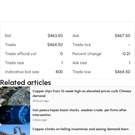
At 08/06/26 5:00 AM
Bid
$463.50
Ask
$467.50
Trade
$464.50
Trade tick
-
Trade official vol
0
Percent change
-0.21
Trade size
1
Ask size
1
Indicative bid size
400
Trade low
$464.50
Related articles
Copper slips from 12-week high as elevated prices curb Chinese
demand
18 hours ago
Iran peace hopes boost stocks, weaken crude; yen firms after
intervention
3 days ago
Copper climbs on falling inventories and easing demand fears