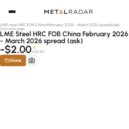
LME steel HRC FOB China
/
February 2026 - March 2026 spread
/
ask
Overview page
LME Steel HRC FOB China February 2026
- March 2026 spread (ask)
-$2.00
-D
USD/MT
Share