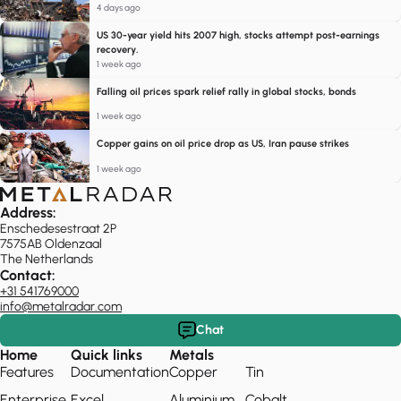
4 days ago
US 30-year yield hits 2007 high, stocks attempt post-earnings
recovery.
1 week ago
Falling oil prices spark relief rally in global stocks, bonds
1 week ago
Copper gains on oil price drop as US, Iran pause strikes
1 week ago
Address:
Enschedesestraat 2P
7575AB Oldenzaal
The Netherlands
Contact:
+31 541769000
info@metalradar.com
Chat
Home
Quick links
Metals
Features
Documentation
Copper
Tin
Enterprise
Excel
Aluminium
Cobalt