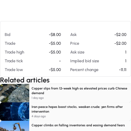
At 08/07/26 12:48 AM
Bid
-$8.00
Ask
-$2.00
Trade
-$5.00
Price
-$2.00
Trade high
-$5.00
Ask size
1
Trade tick
-
Implied bid size
1
Trade low
-$5.00
Percent change
-11.11
Related articles
Copper slips from 12-week high as elevated prices curb Chinese
demand
1 day ago
Iran peace hopes boost stocks, weaken crude; yen firms after
intervention
4 days ago
Copper climbs on falling inventories and easing demand fears