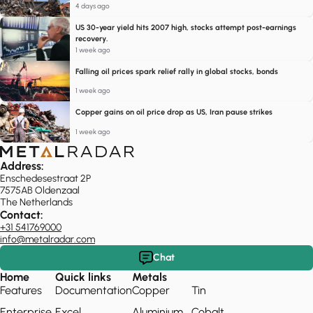
4 days ago
US 30-year yield hits 2007 high, stocks attempt post-earnings
recovery.
1 week ago
Falling oil prices spark relief rally in global stocks, bonds
1 week ago
Copper gains on oil price drop as US, Iran pause strikes
1 week ago
Address:
Enschedesestraat 2P
7575AB Oldenzaal
The Netherlands
Contact:
+31 541769000
info@metalradar.com
Chat
Home
Quick links
Metals
Features
Documentation
Copper
Tin
Enterprise
Excel
Aluminium
Cobalt