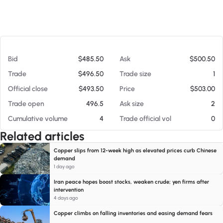
At 08/07/26 8:30 AM
Bid
$485.50
Ask
$500.50
Trade
$496.50
Trade size
1
Official close
$493.50
Price
$503.00
Trade open
496.5
Ask size
2
Cumulative volume
4
Trade official vol
0
Related articles
Copper slips from 12-week high as elevated prices curb Chinese
demand
1 day ago
Iran peace hopes boost stocks, weaken crude; yen firms after
intervention
4 days ago
Copper climbs on falling inventories and easing demand fears