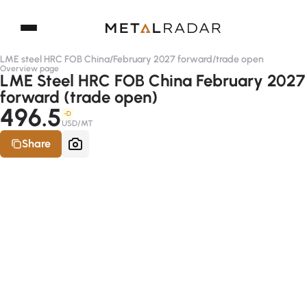
LME steel HRC FOB China
/
February 2027 forward
/
trade open
Overview page
LME Steel HRC FOB China February 2027
forward (trade open)
496.5
-D
USD/MT
Share