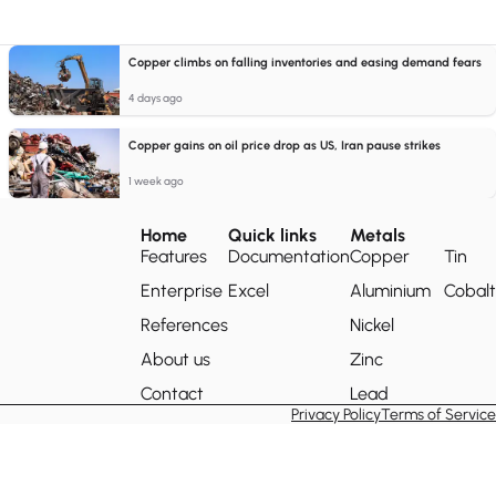
Copper climbs on falling inventories and easing demand fears
4 days ago
Copper gains on oil price drop as US, Iran pause strikes
1 week ago
Home
Quick links
Metals
Features
Documentation
Copper
Tin
Enterprise
Excel
Aluminium
Cobalt
References
Nickel
About us
Zinc
Contact
Lead
Privacy Policy
Terms of Service