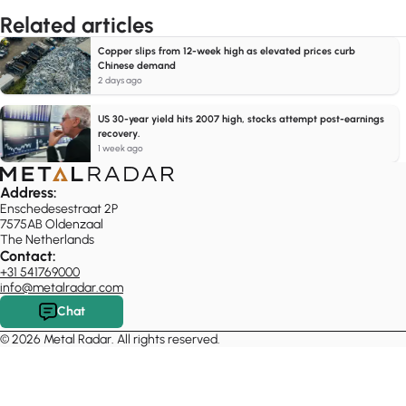
Related articles
Copper slips from 12-week high as elevated prices curb
Chinese demand
2 days ago
US 30-year yield hits 2007 high, stocks attempt post-earnings
recovery.
1 week ago
Address:
Enschedesestraat 2P
7575AB Oldenzaal
The Netherlands
Contact:
+31 541769000
info@metalradar.com
Chat
© 2026 Metal Radar. All rights reserved.