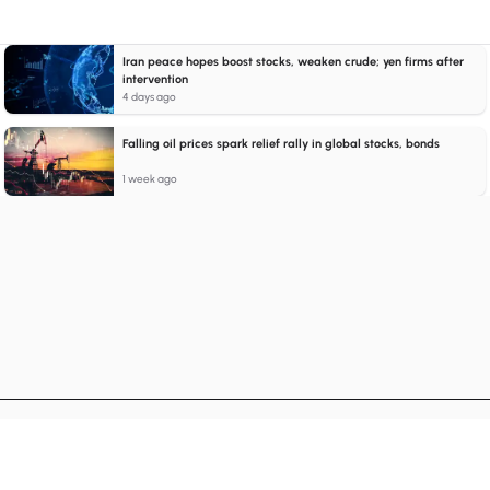
Iran peace hopes boost stocks, weaken crude; yen firms after
intervention
4 days ago
Falling oil prices spark relief rally in global stocks, bonds
1 week ago