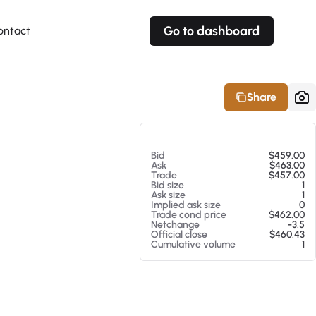
Go to dashboard
ontact
Your own prices
Your own prices
Features
Fully customizable
Fully customizable
About our Excel Plugin
Share
Alerts
Alerts
Your own alerts
Your own alerts
At 08/07/26 11:02 AM
Bid
$459.00
Ask
$463.00
Trade
$457.00
Bid size
1
Ask size
1
Implied ask size
0
Trade cond price
$462.00
Netchange
-3.5
Official close
$460.43
Cumulative volume
1