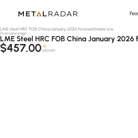
Fea
LME steel HRC FOB China
/
January 2026 forward
/
trade low
Overview page
LME Steel HRC FOB China January 2026 f
$457.00
-D
USD/MT