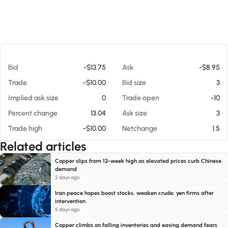
At 08/08/26 12:22 AM
Bid
-$13.75
Ask
-$8.95
Trade
-$10.00
Bid size
3
Implied ask size
0
Trade open
-10
Percent change
13.04
Ask size
3
Trade high
-$10.00
Netchange
1.5
Related articles
Copper slips from 12-week high as elevated prices curb Chinese
demand
2 days ago
Iran peace hopes boost stocks, weaken crude; yen firms after
intervention
5 days ago
Copper climbs on falling inventories and easing demand fears