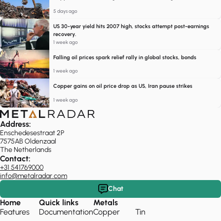
5 days ago
US 30-year yield hits 2007 high, stocks attempt post-earnings
recovery.
1 week ago
Falling oil prices spark relief rally in global stocks, bonds
1 week ago
Copper gains on oil price drop as US, Iran pause strikes
1 week ago
Address:
Enschedesestraat 2P
7575AB Oldenzaal
The Netherlands
Contact:
+31 541769000
info@metalradar.com
Chat
Home
Quick links
Metals
Features
Documentation
Copper
Tin