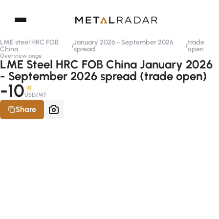
LME steel HRC FOB
January 2026 - September 2026
trade
/
/
China
spread
open
Overview page
LME Steel HRC FOB China January 2026
- September 2026 spread (trade open)
-10
-D
USD/MT
Share