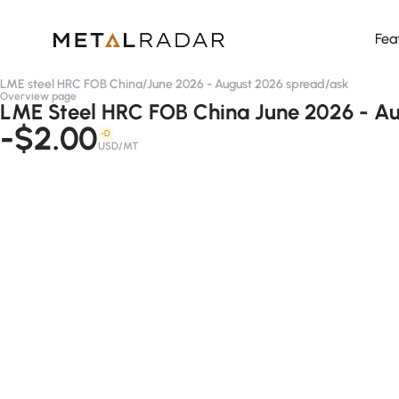
Fea
LME steel HRC FOB China
/
June 2026 - August 2026 spread
/
ask
Overview page
LME Steel HRC FOB China June 2026 - Au
-$2.00
-D
USD/MT