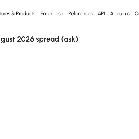
tures & Products
Enterprise
References
API
About us
C
Web App
Dashboard
Dashboard
Start using
API
Everything for desktop
Our killer dashboard
Our killer dashboard
Get our Excel Plugin
Metal API
gust 2026 spread (ask)
Mobile App
Historical prices
Historical prices
Everything for mobile
From any date
From any date
Excel plugin
News
News
Metal Radar to Excel
Daily news
Daily news
API
Free to use