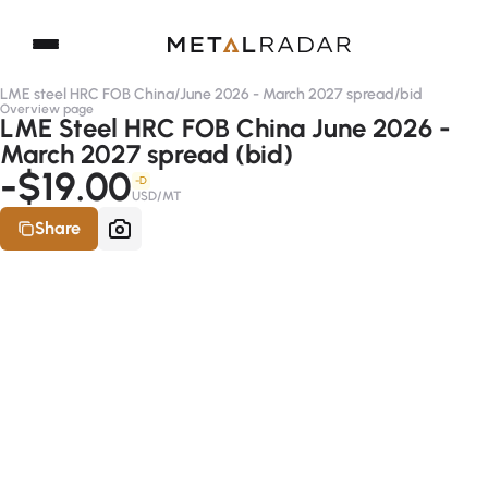
LME steel HRC FOB China
/
June 2026 - March 2027 spread
/
bid
Overview page
LME Steel HRC FOB China June 2026 -
March 2027 spread (bid)
-$19.00
-D
USD/MT
Share