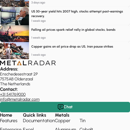
3 days ago
US 30-year yield hits 2007 high, stocks attempt post-earnings
recovery.
1 week ago
Falling oil prices spark relief rally in global stocks, bonds
1 week ago
Copper gains on oil price drop as US, Iran pause strikes
1 week ago
Address:
Enschedesestraat 2P
7575AB Oldenzaal
The Netherlands
Contact:
+31 541769000
info@metalradar.com
Chat
Home
Quick links
Metals
Features
Documentation
Copper
Tin
Enterprise
Excel
Aluminium
Cobalt