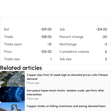
At 08/05/26 8:28 PM
Bid
-$19.00
Ask
-$14.00
Trade
-$18.00
Percent change
-20
Trade open
-15
Netchange
-3
Price
-$15.00
Cumulative volume
6
Trade size
1
Ask size
2
Related articles
Copper slips from 12-week high as elevated prices curb Chinese
demand
9 hours ago
Iran peace hopes boost stocks, weaken crude; yen firms after
intervention
3 days ago
Copper climbs on falling inventories and easing demand fears