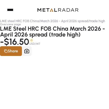
LME steel HRC FOB China
/
March 2026 - April 2026 spread
/
trade high
Overview page
LME Steel HRC FOB China March 2026 -
April 2026 spread (trade high)
-$16.50
-D
USD/MT
Share