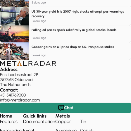
5 days ago
US 30-year yield hits 2007 high, stocks attempt post-earnings
recovery.
1 week ago
Falling oil prices spark relief rally in global stocks, bonds
1 week ago
Copper gains on oil price drop as US, Iran pause strikes
1 week ago
Address:
Enschedesestraat 2P
7575AB Oldenzaal
The Netherlands
Contact:
+31 541769000
info@metalradar.com
Chat
Home
Quick links
Metals
Features
Documentation
Copper
Tin
Enterprise
Excel
Aluminium
Cobalt