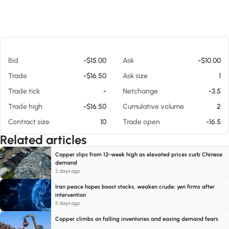
At 08/07/26 6:02 PM
Bid
-$15.00
Ask
-$10.00
Trade
-$16.50
Ask size
1
Trade tick
-
Netchange
-3.5
Trade high
-$16.50
Cumulative volume
2
Contract size
10
Trade open
-16.5
Related articles
Copper slips from 12-week high as elevated prices curb Chinese
demand
2 days ago
Iran peace hopes boost stocks, weaken crude; yen firms after
intervention
5 days ago
Copper climbs on falling inventories and easing demand fears