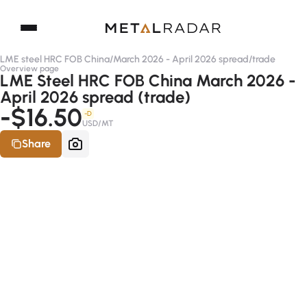
LME steel HRC FOB China
/
March 2026 - April 2026 spread
/
trade
Overview page
LME Steel HRC FOB China March 2026 -
April 2026 spread (trade)
-$16.50
-D
USD/MT
Share