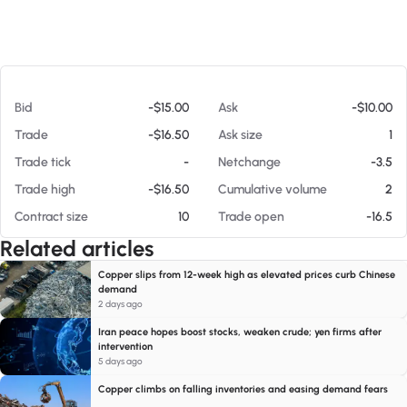
At 08/07/26 5:52 PM
Bid
-$15.00
Ask
-$10.00
Trade
-$16.50
Ask size
1
Trade tick
-
Netchange
-3.5
Trade high
-$16.50
Cumulative volume
2
Contract size
10
Trade open
-16.5
Related articles
Copper slips from 12-week high as elevated prices curb Chinese
demand
2 days ago
Iran peace hopes boost stocks, weaken crude; yen firms after
intervention
5 days ago
Copper climbs on falling inventories and easing demand fears