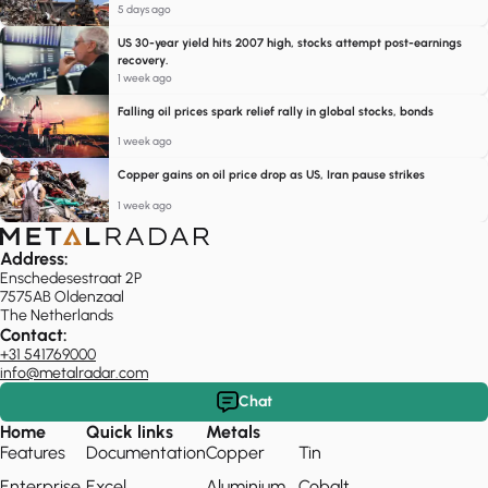
5 days ago
US 30-year yield hits 2007 high, stocks attempt post-earnings
recovery.
1 week ago
Falling oil prices spark relief rally in global stocks, bonds
1 week ago
Copper gains on oil price drop as US, Iran pause strikes
1 week ago
Address:
Enschedesestraat 2P
7575AB Oldenzaal
The Netherlands
Contact:
+31 541769000
info@metalradar.com
Chat
Home
Quick links
Metals
Features
Documentation
Copper
Tin
Enterprise
Excel
Aluminium
Cobalt