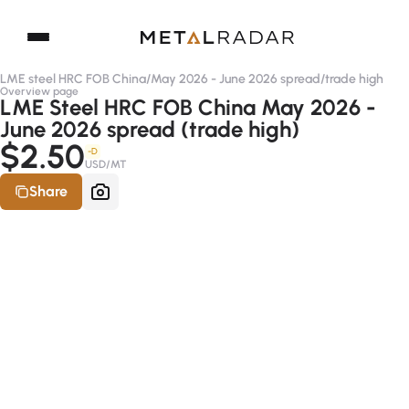
LME steel HRC FOB China
/
May 2026 - June 2026 spread
/
trade high
Overview page
LME Steel HRC FOB China May 2026 -
June 2026 spread (trade high)
$2.50
-D
USD/MT
Share