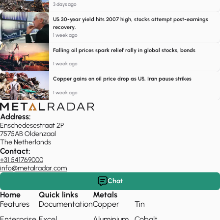
3 days ago
US 30-year yield hits 2007 high, stocks attempt post-earnings
recovery.
1 week ago
Falling oil prices spark relief rally in global stocks, bonds
1 week ago
Copper gains on oil price drop as US, Iran pause strikes
1 week ago
Address:
Enschedesestraat 2P
7575AB Oldenzaal
The Netherlands
Contact:
+31 541769000
info@metalradar.com
Chat
Home
Quick links
Metals
Features
Documentation
Copper
Tin
Enterprise
Excel
Aluminium
Cobalt