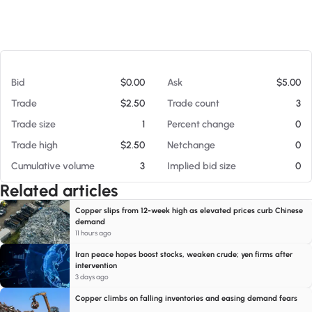
At 08/05/26 10:17 PM
Bid
$0.00
Ask
$5.00
Trade
$2.50
Trade count
3
Trade size
1
Percent change
0
Trade high
$2.50
Netchange
0
Cumulative volume
3
Implied bid size
0
Related articles
Copper slips from 12-week high as elevated prices curb Chinese
demand
11 hours ago
Iran peace hopes boost stocks, weaken crude; yen firms after
intervention
3 days ago
Copper climbs on falling inventories and easing demand fears