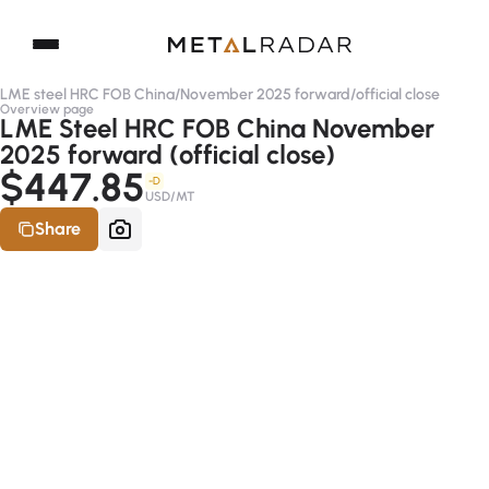
LME steel HRC FOB China
/
November 2025 forward
/
official close
Overview page
LME Steel HRC FOB China November
2025 forward (official close)
$447.85
-D
USD/MT
Share