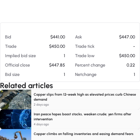
At 08/07/26 11:21 AM
Bid
$441.00
Ask
$447.00
Trade
$450.00
Trade tick
-
Implied bid size
1
Trade low
$450.00
Official close
$447.85
Percent change
0.22
Bid size
1
Netchange
1
Related articles
Copper slips from 12-week high as elevated prices curb Chinese
demand
2 days ago
Iran peace hopes boost stocks, weaken crude; yen firms after
intervention
4 days ago
Copper climbs on falling inventories and easing demand fears