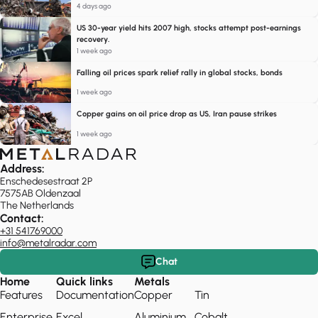
4 days ago
US 30-year yield hits 2007 high, stocks attempt post-earnings
recovery.
1 week ago
Falling oil prices spark relief rally in global stocks, bonds
1 week ago
Copper gains on oil price drop as US, Iran pause strikes
1 week ago
Address:
Enschedesestraat 2P
7575AB Oldenzaal
The Netherlands
Contact:
+31 541769000
info@metalradar.com
Chat
Home
Quick links
Metals
Features
Documentation
Copper
Tin
Enterprise
Excel
Aluminium
Cobalt