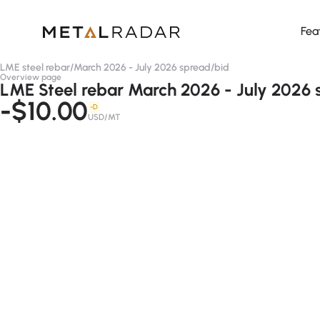
Fea
LME steel rebar
/
March 2026 - July 2026 spread
/
bid
Overview page
LME Steel rebar March 2026 - July 2026 
-$10.00
-D
USD/MT