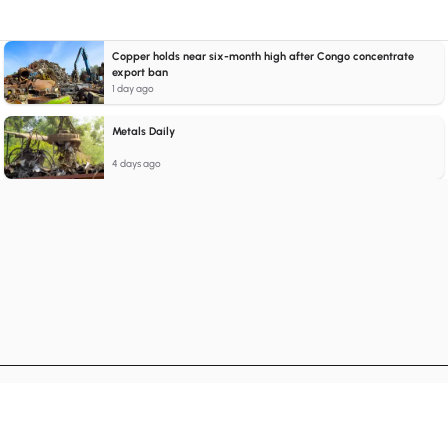
Copper holds near six-month high after Congo concentrate
export ban
1 day ago
Metals Daily
4 days ago