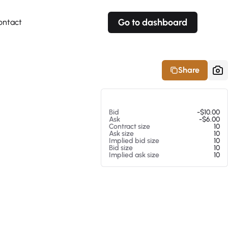
Go to dashboard
ontact
Your own prices
Your own prices
Features
Fully customizable
Fully customizable
About our Excel Plugin
Share
Alerts
Alerts
Your own alerts
Your own alerts
At 08/07/26 2:14 PM
Bid
-$10.00
Ask
-$6.00
Contract size
10
Ask size
10
Implied bid size
10
Bid size
10
Implied ask size
10