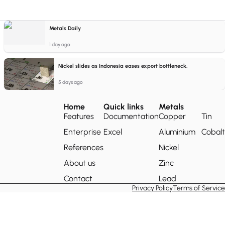
Metals Daily
1 day ago
Nickel slides as Indonesia eases export bottleneck.
5 days ago
Home
Quick links
Metals
Features
Documentation
Copper
Tin
Enterprise
Excel
Aluminium
Cobalt
References
Nickel
About us
Zinc
Contact
Lead
Privacy Policy
Terms of Service