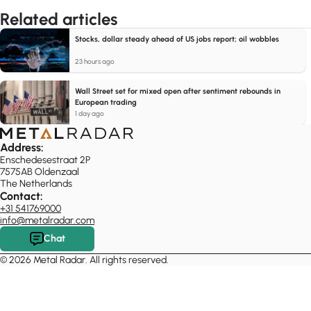
Related articles
Stocks, dollar steady ahead of US jobs report; oil wobbles
23 hours ago
Wall Street set for mixed open after sentiment rebounds in
European trading
1 day ago
Address:
Enschedesestraat 2P
7575AB Oldenzaal
The Netherlands
Contact:
+31 541769000
info@metalradar.com
Chat
© 2026 Metal Radar. All rights reserved.