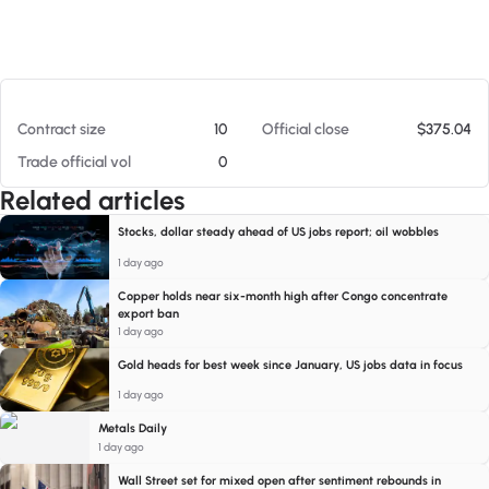
At 08/07/26 3:22 PM
Contract size
10
Official close
$375.04
Trade official vol
0
Related articles
Stocks, dollar steady ahead of US jobs report; oil wobbles
1 day ago
Copper holds near six-month high after Congo concentrate
export ban
1 day ago
Gold heads for best week since January, US jobs data in focus
1 day ago
Metals Daily
1 day ago
Wall Street set for mixed open after sentiment rebounds in