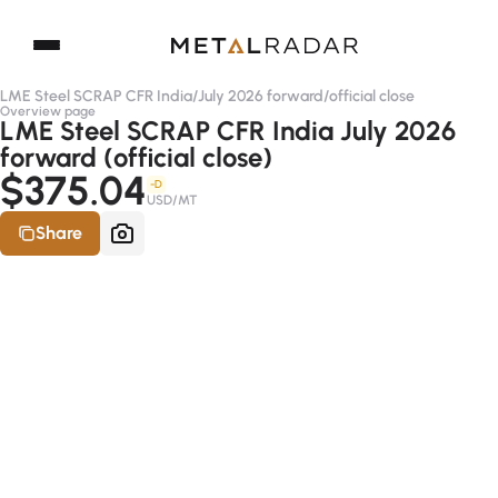
LME Steel SCRAP CFR India
/
July 2026 forward
/
official close
Overview page
LME Steel SCRAP CFR India July 2026
forward (official close)
$375.04
-D
USD/MT
Share