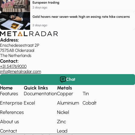
European trading
2 days ago
Gold hovers near seven-week high on easing rate hike concerns
2 days ago
Address:
Enschedesestraat 2P
7575AB Oldenzaal
The Netherlands
Contact:
+31 541769000
info@metalradar.com
Chat
Home
Quick links
Metals
Features
Documentation
Copper
Tin
Enterprise
Excel
Aluminium
Cobalt
References
Nickel
About us
Zinc
Contact
Lead