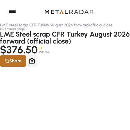
LME steel scrap CFR Turkey
/
August 2026 forward
/
official close
Overview page
LME Steel scrap CFR Turkey August 2026
forward (official close)
$376.50
-D
USD/MT
Share