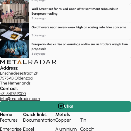
Wall Street set for mixed open after sentiment rebounds in
European trading
3 days ago
Gold hovers near seven-week high on easing rate hike concerns
3 days ago
European stocks rise on earnings optimism as traders weigh Iran
proposals
3 days ago
Address:
Enschedesestraat 2P
7575AB Oldenzaal
The Netherlands
Contact:
+31 541769000
info@metalradar.com
Chat
Home
Quick links
Metals
Features
Documentation
Copper
Tin
Enterprise
Excel
Aluminium
Cobalt