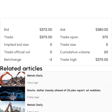
At 08/09/26 10:32 AM
Bid
$372.00
Ask
$380.00
Trade
$375.00
Trade open
375
Implied bid size
0
Trade size
5
Trade official vol
0
Cumulative volume
20
Netchange
-3
Trade high
$375.00
Related articles
Metals Daily
1 hour ago
Stocks, dollar steady ahead of US jobs report; oil wobbles
2 days ago
Metals Daily
3 days ago