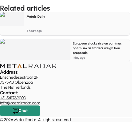
Related articles
Metals Daily
4 hours ago
European stocks rise on earnings
optimism as traders weigh Iran
proposals
1 day ago
Address:
Enschedesestraat 2P
7575AB Oldenzaal
The Netherlands
Contact:
+31 541769000
info@metalradar.com
Chat
© 2026 Metal Radar. All rights reserved.