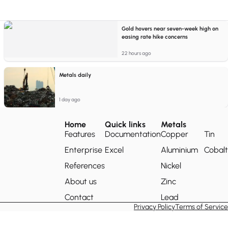
Gold hovers near seven-week high on
easing rate hike concerns
22 hours ago
Metals daily
1 day ago
Home
Quick links
Metals
Features
Documentation
Copper
Tin
Enterprise
Excel
Aluminium
Cobalt
References
Nickel
About us
Zinc
Contact
Lead
Privacy Policy
Terms of Service