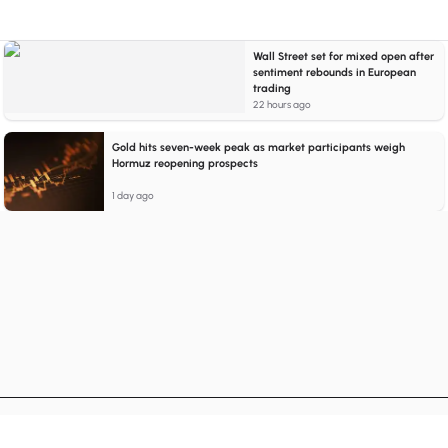
Wall Street set for mixed open after
sentiment rebounds in European
trading
22 hours ago
Gold hits seven-week peak as market participants weigh
Hormuz reopening prospects
1 day ago