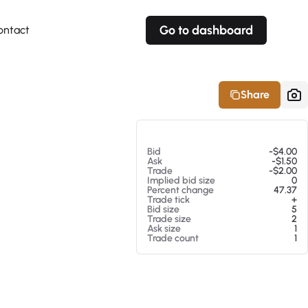
Go to dashboard
ontact
Your own prices
Your own prices
Features
Fully customizable
Fully customizable
About our Excel Plugin
Share
Alerts
Alerts
Your own alerts
Your own alerts
At 08/06/26 12:53 PM
Bid
-$4.00
Ask
-$1.50
Trade
-$2.00
Implied bid size
0
Percent change
47.37
Trade tick
+
Bid size
5
Trade size
2
Ask size
1
Trade count
1