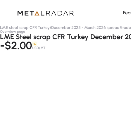
Fea
LME steel scrap CFR Turkey
/
December 2025 - March 2026 spread
/
trade
Overview page
LME Steel scrap CFR Turkey December 20
-$2.00
-D
USD/MT