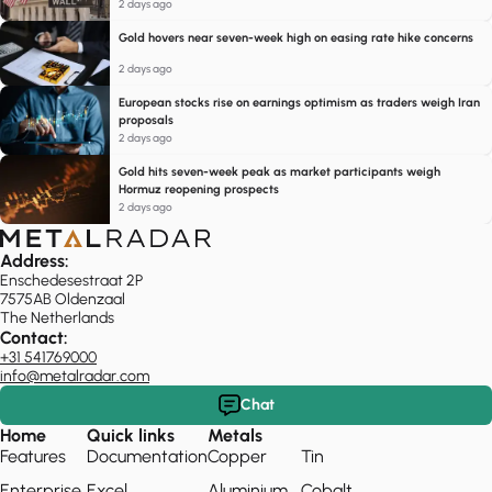
2 days ago
Gold hovers near seven-week high on easing rate hike concerns
2 days ago
European stocks rise on earnings optimism as traders weigh Iran
proposals
2 days ago
Gold hits seven-week peak as market participants weigh
Hormuz reopening prospects
2 days ago
Address:
Enschedesestraat 2P
7575AB Oldenzaal
The Netherlands
Contact:
+31 541769000
info@metalradar.com
Chat
Home
Quick links
Metals
Features
Documentation
Copper
Tin
Enterprise
Excel
Aluminium
Cobalt