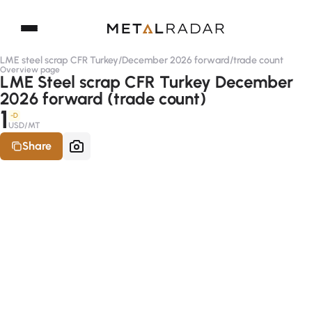
LME steel scrap CFR Turkey
/
December 2026 forward
/
trade count
Overview page
LME Steel scrap CFR Turkey December
2026 forward (trade count)
1
-D
USD/MT
Share