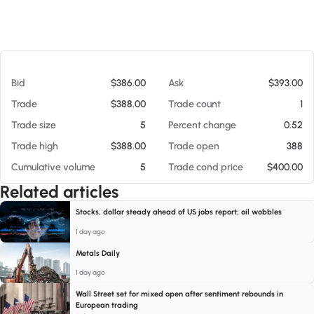
At 08/07/26 5:36 PM
Bid
$386.00
Ask
$393.00
Trade
$388.00
Trade count
1
Trade size
5
Percent change
0.52
Trade high
$388.00
Trade open
388
Cumulative volume
5
Trade cond price
$400.00
Related articles
Stocks, dollar steady ahead of US jobs report; oil wobbles
1 day ago
Metals Daily
1 day ago
Wall Street set for mixed open after sentiment rebounds in
European trading