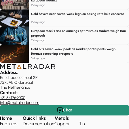
European trading
2 days ago
Gold hovers near seven-week high on easing rate hike concerns
2 days ago
European stocks rise on earnings optimism as traders weigh Iran
proposals
2 days ago
Gold hits seven-week peak as market participants weigh
Hormuz reopening prospects
3 days ago
Address:
Enschedesestraat 2P
7575AB Oldenzaal
The Netherlands
Contact:
+31 541769000
info@metalradar.com
Chat
Home
Quick links
Metals
Features
Documentation
Copper
Tin