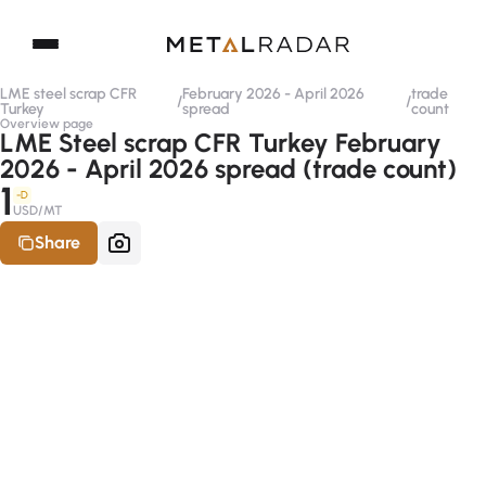
LME steel scrap CFR
February 2026 - April 2026
trade
/
/
Turkey
spread
count
Overview page
LME Steel scrap CFR Turkey February
2026 - April 2026 spread (trade count)
1
-D
USD/MT
Share