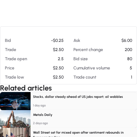
At 08/08/26 10:58 AM
Bid
-$0.25
Ask
$6.00
Trade
$2.50
Percent change
200
Trade open
2.5
Bid size
80
Price
$2.50
Cumulative volume
5
Trade low
$2.50
Trade count
1
Related articles
Stocks, dollar steady ahead of US jobs report; oil wobbles
1 day ago
Metals Daily
2 days ago
Wall Street set for mixed open after sentiment rebounds in