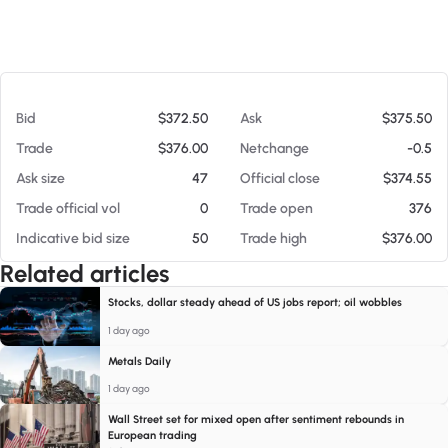
At 08/08/26 7:28 AM
Bid
$372.50
Ask
$375.50
Trade
$376.00
Netchange
-0.5
Ask size
47
Official close
$374.55
Trade official vol
0
Trade open
376
Indicative bid size
50
Trade high
$376.00
Related articles
Stocks, dollar steady ahead of US jobs report; oil wobbles
1 day ago
Metals Daily
1 day ago
Wall Street set for mixed open after sentiment rebounds in
European trading