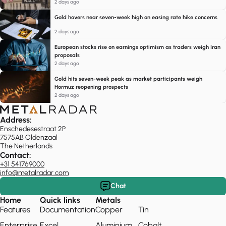
2 days ago
Gold hovers near seven-week high on easing rate hike concerns
2 days ago
European stocks rise on earnings optimism as traders weigh Iran
proposals
2 days ago
Gold hits seven-week peak as market participants weigh
Hormuz reopening prospects
2 days ago
Address:
Enschedesestraat 2P
7575AB Oldenzaal
The Netherlands
Contact:
+31 541769000
info@metalradar.com
Chat
Home
Quick links
Metals
Features
Documentation
Copper
Tin
Enterprise
Excel
Aluminium
Cobalt