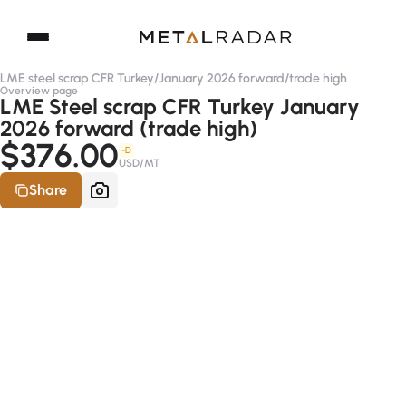
LME steel scrap CFR Turkey
/
January 2026 forward
/
trade high
Overview page
LME Steel scrap CFR Turkey January
2026 forward (trade high)
$376.00
-D
USD/MT
Share