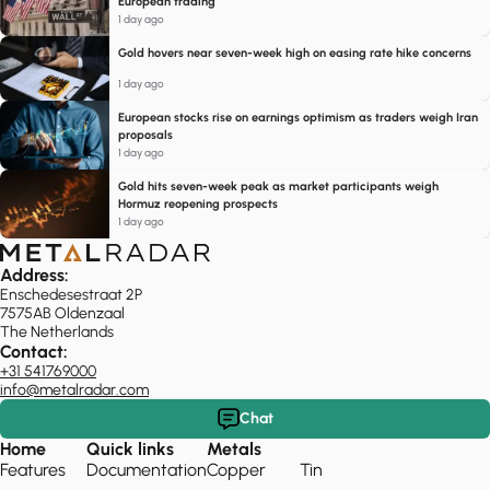
European trading
1 day ago
Gold hovers near seven-week high on easing rate hike concerns
1 day ago
European stocks rise on earnings optimism as traders weigh Iran
proposals
1 day ago
Gold hits seven-week peak as market participants weigh
Hormuz reopening prospects
1 day ago
Address:
Enschedesestraat 2P
7575AB Oldenzaal
The Netherlands
Contact:
+31 541769000
info@metalradar.com
Chat
Home
Quick links
Metals
Features
Documentation
Copper
Tin