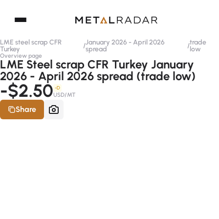
LME steel scrap CFR
January 2026 - April 2026
trade
/
/
Turkey
spread
low
Overview page
LME Steel scrap CFR Turkey January
2026 - April 2026 spread (trade low)
-$2.50
-D
USD/MT
Share