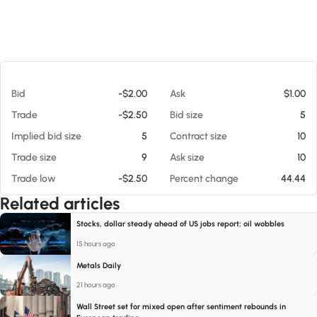
At 08/07/26 5:57 AM
Bid
-$2.00
Ask
$1.00
Trade
-$2.50
Bid size
5
Implied bid size
5
Contract size
10
Trade size
9
Ask size
10
Trade low
-$2.50
Percent change
44.44
Related articles
Stocks, dollar steady ahead of US jobs report; oil wobbles
15 hours ago
Metals Daily
21 hours ago
Wall Street set for mixed open after sentiment rebounds in