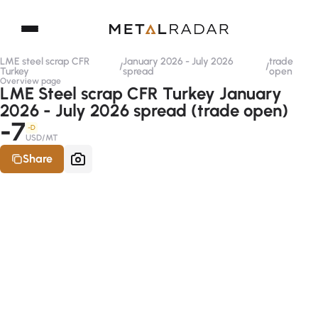
LME steel scrap CFR
January 2026 - July 2026
trade
/
/
Turkey
spread
open
Overview page
LME Steel scrap CFR Turkey January
2026 - July 2026 spread (trade open)
-7
-D
USD/MT
Share