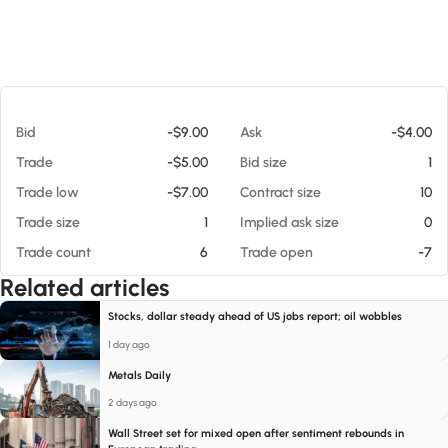
At 08/08/26 12:03 PM
Bid
-$9.00
Ask
-$4.00
Trade
-$5.00
Bid size
1
Trade low
-$7.00
Contract size
10
Trade size
1
Implied ask size
0
Trade count
6
Trade open
-7
Related articles
Stocks, dollar steady ahead of US jobs report; oil wobbles
1 day ago
Metals Daily
2 days ago
Wall Street set for mixed open after sentiment rebounds in