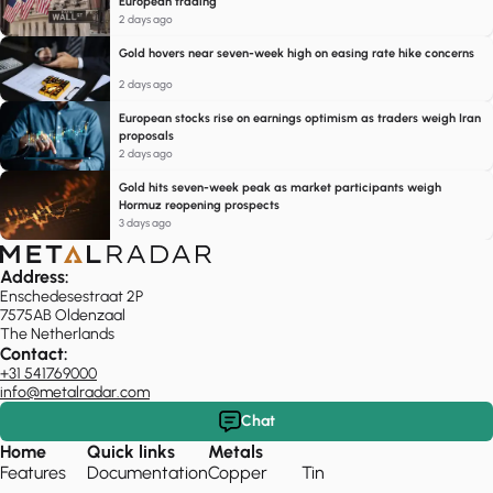
European trading
2 days ago
Gold hovers near seven-week high on easing rate hike concerns
2 days ago
European stocks rise on earnings optimism as traders weigh Iran
proposals
2 days ago
Gold hits seven-week peak as market participants weigh
Hormuz reopening prospects
3 days ago
Address:
Enschedesestraat 2P
7575AB Oldenzaal
The Netherlands
Contact:
+31 541769000
info@metalradar.com
Chat
Home
Quick links
Metals
Features
Documentation
Copper
Tin