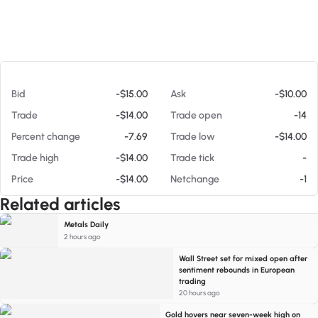
At 08/06/26 10:38 AM
Bid
-$15.00
Ask
-$10.00
Trade
-$14.00
Trade open
-14
Percent change
-7.69
Trade low
-$14.00
Trade high
-$14.00
Trade tick
-
Price
-$14.00
Netchange
-1
Related articles
Metals Daily
2 hours ago
Wall Street set for mixed open after
sentiment rebounds in European
trading
20 hours ago
Gold hovers near seven-week high on