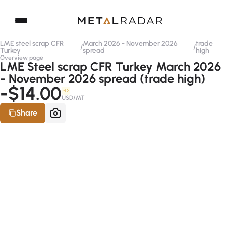
LME steel scrap CFR
March 2026 - November 2026
trade
/
/
Turkey
spread
high
Overview page
LME Steel scrap CFR Turkey March 2026
- November 2026 spread (trade high)
-$14.00
-D
USD/MT
Share