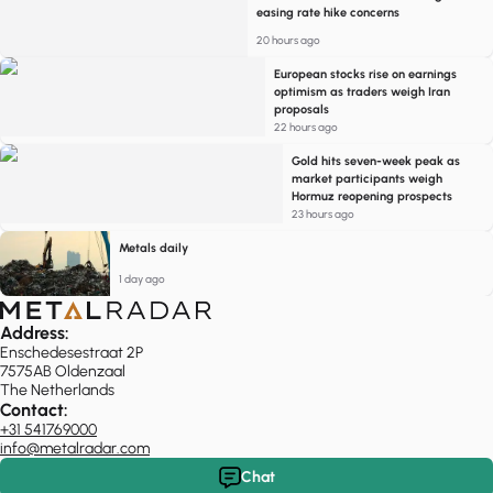
easing rate hike concerns
20 hours ago
European stocks rise on earnings
optimism as traders weigh Iran
proposals
22 hours ago
Gold hits seven-week peak as
market participants weigh
Hormuz reopening prospects
23 hours ago
Metals daily
1 day ago
Address:
Enschedesestraat 2P
7575AB Oldenzaal
The Netherlands
Contact:
+31 541769000
info@metalradar.com
Chat