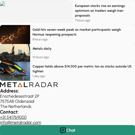
European stocks rise on earnings
optimism as traders weigh Iran
proposals
7 hours ago
Gold hits seven-week peak as market participants weigh
Hormuz reopening prospects
8 hours ago
Metals daily
10 hours ago
Copper holds above $14,000 per metric ton as stocks outside US
tighten
1 day ago
Address:
Enschedesestraat 2P
7575AB Oldenzaal
The Netherlands
Contact:
+31 541769000
info@metalradar.com
Chat