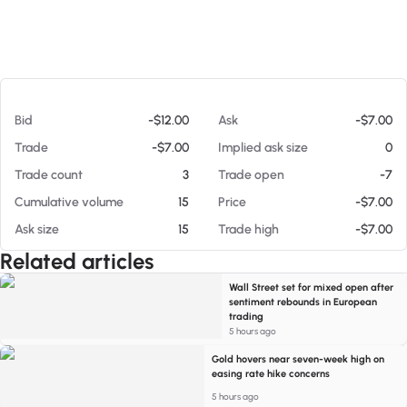
At 08/05/26 7:28 PM
Bid
-$12.00
Ask
-$7.00
Trade
-$7.00
Implied ask size
0
Trade count
3
Trade open
-7
Cumulative volume
15
Price
-$7.00
Ask size
15
Trade high
-$7.00
Related articles
Wall Street set for mixed open after
sentiment rebounds in European
trading
5 hours ago
Gold hovers near seven-week high on
easing rate hike concerns
5 hours ago