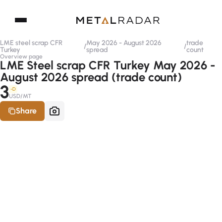
LME steel scrap CFR
May 2026 - August 2026
trade
/
/
Turkey
spread
count
Overview page
LME Steel scrap CFR Turkey May 2026 -
August 2026 spread (trade count)
3
-D
USD/MT
Share