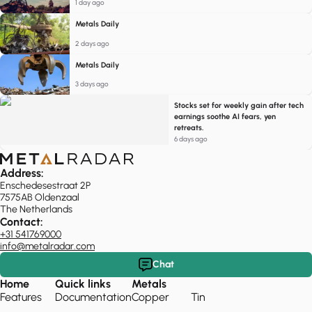
1 day ago
Metals Daily
2 days ago
Metals Daily
3 days ago
Stocks set for weekly gain after tech
earnings soothe AI fears, yen
retreats.
6 days ago
Address:
Enschedesestraat 2P
7575AB Oldenzaal
The Netherlands
Contact:
+31 541769000
info@metalradar.com
Chat
Home
Quick links
Metals
Features
Documentation
Copper
Tin