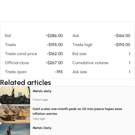
At 08/05/26 7:34 PM
Bid
-$286.00
Ask
-$166.00
Trade
-$195.00
Trade high
-$195.00
Trade cond price
-$162.00
Bid size
1
Official close
-$267.00
Cumulative volume
1
Trade open
-195
Ask size
1
Related articles
Metals daily
11 hours ago
Gold scales one-month peak as US-Iran peace hopes ease
inflation worries
1 day ago
Metals Daily