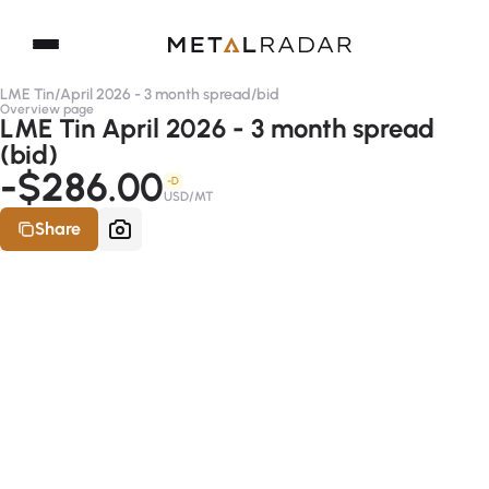
LME Tin
/
April 2026 - 3 month spread
/
bid
Overview page
LME Tin April 2026 - 3 month spread
(bid)
-$286.00
-D
USD/MT
Share