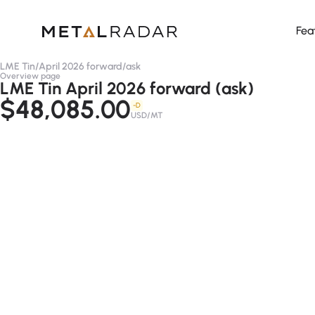
Fea
LME Tin
/
April 2026 forward
/
ask
Overview page
LME Tin April 2026 forward (ask)
$48,085.00
-D
USD/MT