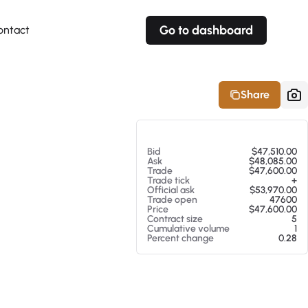
Go to dashboard
ontact
Your own prices
Your own prices
Features
Fully customizable
Fully customizable
About our Excel Plugin
Share
Alerts
Alerts
Your own alerts
Your own alerts
At 08/08/26 8:53 AM
Bid
$47,510.00
Ask
$48,085.00
Trade
$47,600.00
Trade tick
+
Official ask
$53,970.00
Trade open
47600
Price
$47,600.00
Contract size
5
Cumulative volume
1
Percent change
0.28