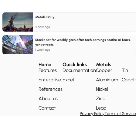
Metals Daily
4 days ago
Stocks set for weekly gain after tech earnings soothe AI fears,
yen retreats.
1 week ago
Home
Quick links
Metals
Features
Documentation
Copper
Tin
Enterprise
Excel
Aluminium
Cobalt
References
Nickel
About us
Zinc
Contact
Lead
Privacy Policy
Terms of Service