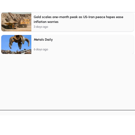
Gold scales one-month peak as US-Iran peace hopes ease
inflation worries
3 days ago
Metals Daily
6 days ago