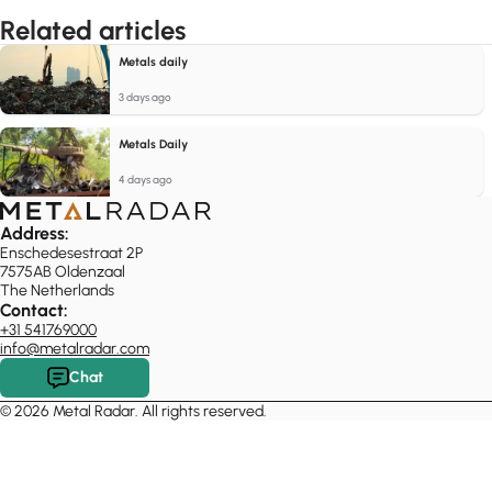
Related articles
Metals daily
3 days ago
Metals Daily
4 days ago
Address:
Enschedesestraat 2P
7575AB Oldenzaal
The Netherlands
Contact:
+31 541769000
info@metalradar.com
Chat
© 2026 Metal Radar. All rights reserved.